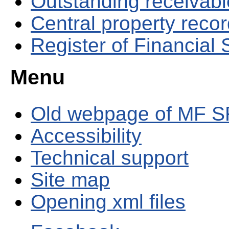
Outstanding receivable
Central property reco
Register of Financial
Menu
Old webpage of MF S
Accessibility
Technical support
Site map
Opening xml files