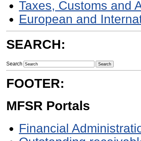
Taxes, Customs and 
European and Internati
SEARCH:
Search
FOOTER:
MFSR Portals
Financial Administrati