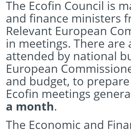
The Ecofin Council is 
and finance ministers 
Relevant European Comm
in meetings. There are a
attended by national b
European Commissioner
and budget, to prepare
Ecofin meetings general
a month
.
The Economic and Financ