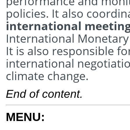
performance and monit
policies. It also coordin
international meetin
International Monetary
It is also responsible fo
international negotiati
climate change.
End of content.
MENU: