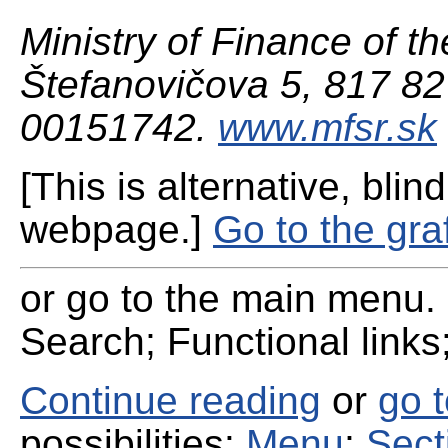
Ministry of Finance of th
Štefanovičova 5, 817 82 
00151742.
www.mfsr.sk
[This is alternative, blind
webpage.]
Go to the gra
or go to the main menu. 
Search; Functional links;
Continue reading
or
go 
possibilities:
Menu
;
Sect