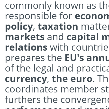
commonly known as the 
responsible for
econom
policy
,
taxation
matter
markets
and
capital
relations
with countrie
prepares the
EU's ann
of the legal and practic
currency
,
the euro
. T
coordinates member sta
furthers the convergen