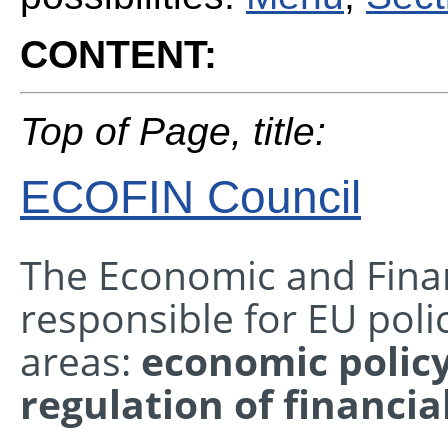
CONTENT:
Top of Page, title:
ECOFIN Council
The Economic and Financ
responsible for EU poli
areas:
economic polic
regulation of financia