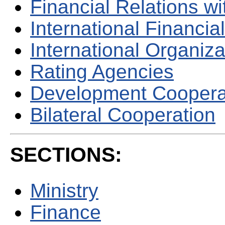
Financial Relations w
International Financial
International Organiza
Rating Agencies
Development Coopera
Bilateral Cooperation
SECTIONS:
Ministry
Finance