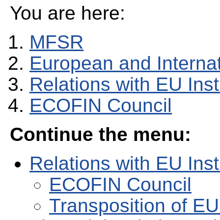
You are here:
MFSR
European and Internati
Relations with EU Inst
ECOFIN Council
Continue the menu:
Relations with EU Inst
ECOFIN Council
Transposition of EU