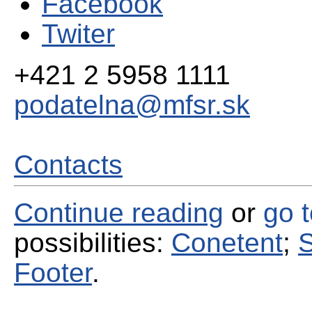
Facebook
Twiter
+421 2 5958 1111
podatelna@mfsr.sk
Contacts
Continue reading
or
go 
possibilities:
Conetent
;
S
Footer
.