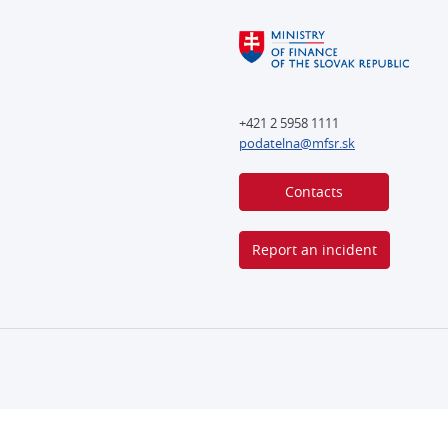
+421 2 5958 1111
podatelna@mfsr.sk
Contacts
Report an incident