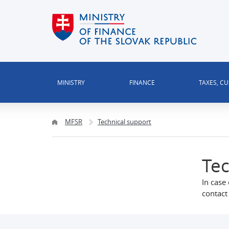
MINISTRY
FINANCE
TAXES, C
MFSR
Technical support
Tec
In case 
contact