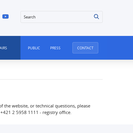
Search
AIRS
PUBLIC
PRESS
CONTACT
of the website, or technical questions, please
+421 2 5958 1111 - registry office.