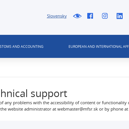
Slovensky
USTOMS AND ACCOUNTING
EUROPEAN AND INTERNATIONAL AFF
hnical support
of any problems with the accessibility of content or functionality 
 the website administrator at webmaster@mfsr.sk or by phone at 