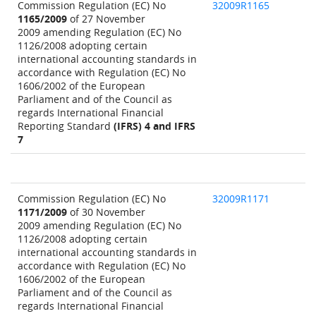
Commission Regulation (EC) No
32009R1165
1165/2009
of 27 November
2009 amending Regulation (EC) No
1126/2008 adopting certain
international accounting standards in
accordance with Regulation (EC) No
1606/2002 of the European
Parliament and of the Council as
regards International Financial
Reporting Standard
(IFRS) 4 and IFRS
7
Commission Regulation (EC) No
32009R1171
1171/2009
of 30 November
2009 amending Regulation (EC) No
1126/2008 adopting certain
international accounting standards in
accordance with Regulation (EC) No
1606/2002 of the European
Parliament and of the Council as
regards International Financial