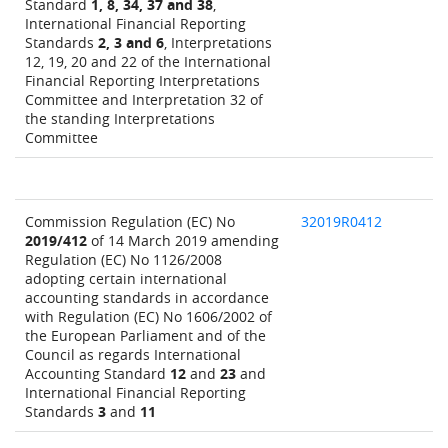
Standard
1, 8, 34, 37 and 38
,
International Financial Reporting
Standards
2, 3 and 6
, Interpretations
12, 19, 20 and 22 of the International
Financial Reporting Interpretations
Committee and Interpretation 32 of
the standing Interpretations
Committee
Commission Regulation (EC) No
32019R0412
2019/412
of 14 March 2019 amending
Regulation (EC) No 1126/2008
adopting certain international
accounting standards in accordance
with Regulation (EC) No 1606/2002 of
the European Parliament and of the
Council as regards International
Accounting Standard
12
and
23
and
International Financial Reporting
Standards
3
and
11