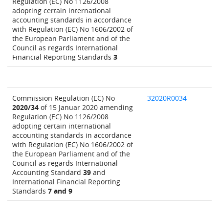
Regulation (EC) No 1126/2008
adopting certain international
accounting standards in accordance
with Regulation (EC) No 1606/2002 of
the European Parliament and of the
Council as regards International
Financial Reporting Standards
3
Commission Regulation (EC) No
32020R0034
2020/34
of 15 Januar 2020 amending
Regulation (EC) No 1126/2008
adopting certain international
accounting standards in accordance
with Regulation (EC) No 1606/2002 of
the European Parliament and of the
Council as regards International
Accounting Standard
39
and
International Financial Reporting
Standards
7 and 9