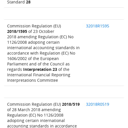
Standard
28
Commission Regulation (EU)
32018R1595
2018/1595
of 23 October
2018 amending Regulation (EC) No
1126/2008 adopting certain
international accounting standards in
accordance with Regulation (EC) No
1606/2002 of the European
Parliament and of the Council as
regards
Interpretation 23
of the
International Financial Reporting
Interpretations Committee
Commission Regulation (EU)
2018/519
32018R0519
of 28 March 2018 amending
Regulation (EC) No 1126/2008
adopting certain international
accounting standards in accordance