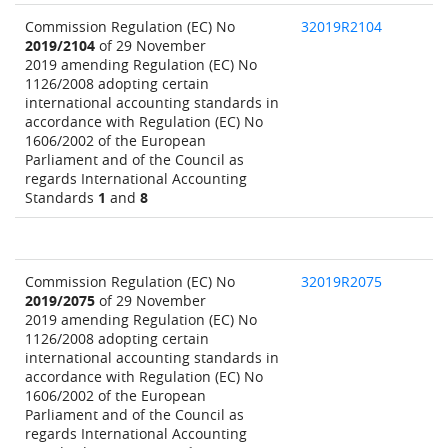
Commission Regulation (EC) No
32019R2104
2019/2104
of 29 November
2019 amending Regulation (EC) No
1126/2008 adopting certain
international accounting standards in
accordance with Regulation (EC) No
1606/2002 of the European
Parliament and of the Council as
regards International Accounting
Standards
1
and
8
Commission Regulation (EC) No
32019R2075
2019/2075
of 29 November
2019 amending Regulation (EC) No
1126/2008 adopting certain
international accounting standards in
accordance with Regulation (EC) No
1606/2002 of the European
Parliament and of the Council as
regards International Accounting