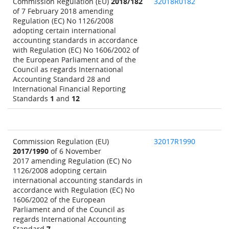
Commission Regulation (EU)
2018/182
32018R0182
of 7 February 2018 amending
Regulation (EC) No 1126/2008
adopting certain international
accounting standards in accordance
with Regulation (EC) No 1606/2002 of
the European Parliament and of the
Council as regards International
Accounting Standard 28 and
International Financial Reporting
Standards
1
and
12
Commission Regulation (EU)
32017R1990
2017/1990
of 6 November
2017 amending Regulation (EC) No
1126/2008 adopting certain
international accounting standards in
accordance with Regulation (EC) No
1606/2002 of the European
Parliament and of the Council as
regards International Accounting
Standard
7