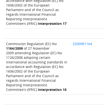
accordance with Regulation (EC) No
1606/2002 of the European
Parliament and of the Council as
regards International Financial
Reporting Interpretations
Committee's (IFRIC)
Interpretation 17
Commission Regulation (EC) No
32009R1164
1164/2009
of 27 November
2009 amending Regulation (EC) No
1126/2008 adopting certain
international accounting standards in
accordance with Regulation (EC) No
1606/2002 of the European
Parliament and of the Council as
regards International Financial
Reporting Interpretations
Committee's (IFRIC)
Interpretation 18