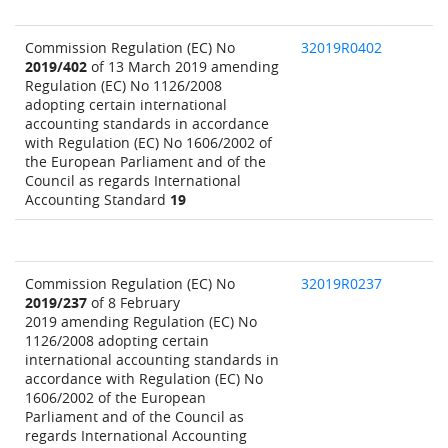
Commission Regulation (EC) No
32019R0402
2019/402
of 13 March 2019 amending
Regulation (EC) No 1126/2008
adopting certain international
accounting standards in accordance
with Regulation (EC) No 1606/2002 of
the European Parliament and of the
Council as regards International
Accounting Standard
19
Commission Regulation (EC) No
32019R0237
2019/237
of 8 February
2019 amending Regulation (EC) No
1126/2008 adopting certain
international accounting standards in
accordance with Regulation (EC) No
1606/2002 of the European
Parliament and of the Council as
regards International Accounting