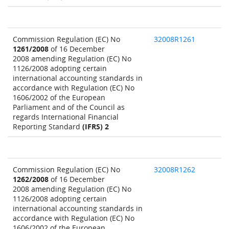
Commission Regulation (EC) No
32008R1261
1261/2008
of 16 December
2008 amending Regulation (EC) No
1126/2008 adopting certain
international accounting standards in
accordance with Regulation (EC) No
1606/2002 of the European
Parliament and of the Council as
regards International Financial
Reporting Standard
(IFRS) 2
Commission Regulation (EC) No
32008R1262
1262/2008
of 16 December
2008 amending Regulation (EC) No
1126/2008 adopting certain
international accounting standards in
accordance with Regulation (EC) No
1606/2002 of the European