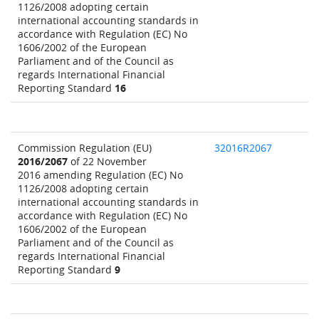
1126/2008 adopting certain
international accounting standards in
accordance with Regulation (EC) No
1606/2002 of the European
Parliament and of the Council as
regards International Financial
Reporting Standard
16
Commission Regulation (EU)
32016R2067
2016/2067
of 22 November
2016 amending Regulation (EC) No
1126/2008 adopting certain
international accounting standards in
accordance with Regulation (EC) No
1606/2002 of the European
Parliament and of the Council as
regards International Financial
Reporting Standard
9