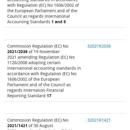
with Regulation (EC) No 1606/2002 of
the European Parliament and of the
Council as regards International
Accounting Standards
1 and 8
Commission Regulation (EC) No
32021R2036
2021/2036
of 19 November
2021 amending Regulation (EC) No
1126/2008 adopting certain
international accounting standards in
accordance with Regulation (EC) No
1606/2002 of the European
Parliament and of the Council as
regards Internation Financial
Reporting Standard
17
Commission Regulation (EC) No
32021R1421
2021/1421
of 30 August