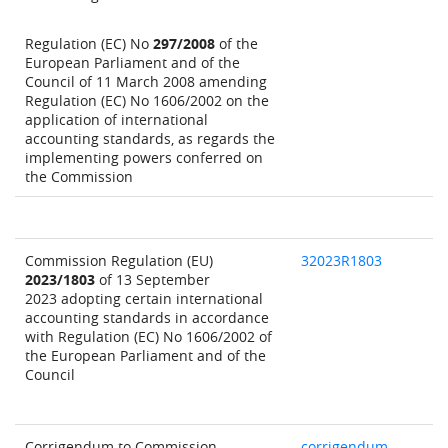
Regulation (EC) No
297/2008
of the
European Parliament and of the
Council of 11 March 2008 amending
Regulation (EC) No 1606/2002 on the
application of international
accounting standards, as regards the
implementing powers conferred on
the Commission
Commission Regulation (EU)
32023R1803
2023/1803
of 13 September
2023 adopting certain international
accounting standards in accordance
with Regulation (EC) No 1606/2002 of
the European Parliament and of the
Council
Corrigendum to Commission
corrigendum