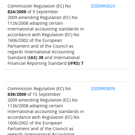
Commission Regulation (EC) No
32009R0824
824/2009
of 9 September
2009 amending Regulation (EC) No
1126/2008 adopting certain
international accounting standards in
accordance with Regulation (EC) No
1606/2002 of the European
Parliament and of the Council as
regards International Accounting
Standard
(IAS) 39
and International
Financial Reporting Standard
(IFRS) 7
Commission Regulation (EC) No
32009R0839
839/2009
of 15 September
2009 amending Regulation (EC) No
1126/2008 adopting certain
international accounting standards in
accordance with Regulation (EC) No
1606/2002 of the European
Parliament and of the Council as
regards International Accounting