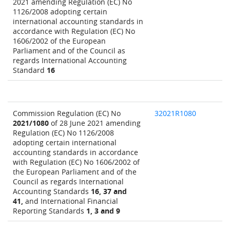
2021 amending Regulation (EC) No
1126/2008 adopting certain
international accounting standards in
accordance with Regulation (EC) No
1606/2002 of the European
Parliament and of the Council as
regards International Accounting
Standard
16
Commission Regulation (EC) No
32021R1080
2021/1080
of 28 June 2021 amending
Regulation (EC) No 1126/2008
adopting certain international
accounting standards in accordance
with Regulation (EC) No 1606/2002 of
the European Parliament and of the
Council as regards International
Accounting Standards
16, 37 and
41,
and International Financial
Reporting Standards
1, 3 and 9