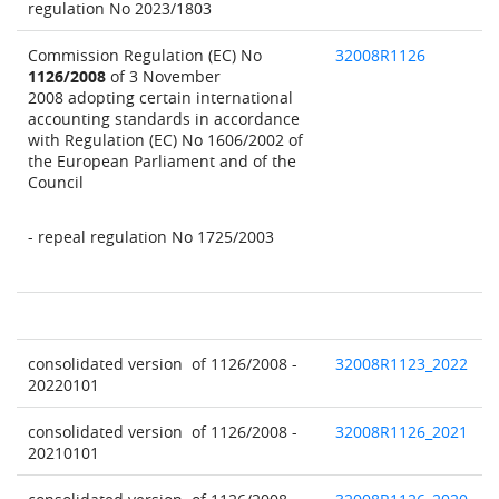
regulation No 2023/1803
Commission Regulation (EC) No
32008R1126
1126/2008
of 3 November
2008 adopting certain international
accounting standards in accordance
with Regulation (EC) No 1606/2002 of
the European Parliament and of the
Council
- repeal regulation No 1725/2003
consolidated version of 1126/2008 -
32008R1123_2022
20220101
consolidated version of 1126/2008 -
32008R1126_2021
20210101