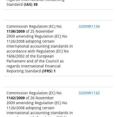
Standard
(IAS) 39
Commission Regulation (EC) No
32009R1136
1136/2009
of 25 November
2009 amending Regulation (EC) No
1126/2008 adopting certain
international accounting standards in
accordance with Regulation (EC) No
1606/2002 of the European
Parliament and of the Council as
regards International Financial
Reporting Standard
(IFRS) 1
Commission Regulation (EC) No
32009R1142
1142/2009
of 26 November
2009 amending Regulation (EC) No
1126/2008 adopting certain
international accounting standards in