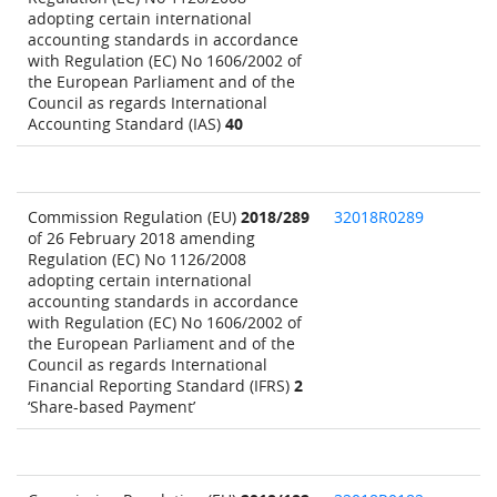
adopting certain international
accounting standards in accordance
with Regulation (EC) No 1606/2002 of
the European Parliament and of the
Council as regards International
Accounting Standard (IAS)
40
Commission Regulation (EU)
2018/289
32018R0289
of 26 February 2018 amending
Regulation (EC) No 1126/2008
adopting certain international
accounting standards in accordance
with Regulation (EC) No 1606/2002 of
the European Parliament and of the
Council as regards International
Financial Reporting Standard (IFRS)
2
‘Share-based Payment’