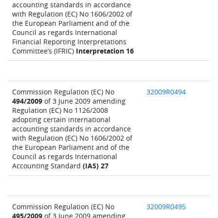
accounting standards in accordance
with Regulation (EC) No 1606/2002 of
the European Parliament and of the
Council as regards International
Financial Reporting Interpretations
Committee’s (IFRIC)
Interpretation 16
Commission Regulation (EC) No
32009R0494
494/2009
of 3 June 2009 amending
Regulation (EC) No 1126/2008
adopting certain international
accounting standards in accordance
with Regulation (EC) No 1606/2002 of
the European Parliament and of the
Council as regards International
Accounting Standard
(IAS) 27
Commission Regulation (EC) No
32009R0495
495/2009
of 3 June 2009 amending