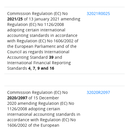
Commission Regulation (EC) No
32021R0025
2021/25
of 13 January 2021 amending
Regulation (EC) No 1126/2008
adopting certain international
accounting standards in accordance
with Regulation (EC) No 1606/2002 of
the European Parliament and of the
Council as regards International
Accounting Standard
39
and
International Financial Reporting
Standards
4, 7, 9 and 16
Commission Regulation (EC) No
32020R2097
2020/2097
of 15 December
2020 amending Regulation (EC) No
1126/2008 adopting certain
international accounting standards in
accordance with Regulation (EC) No
1606/2002 of the European