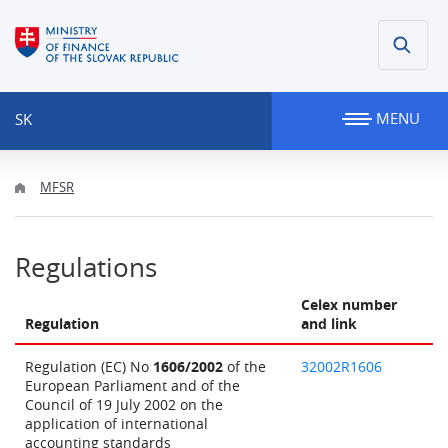
MENU
SK
MFSR
Regulations
Celex number
Regulation
and link
Regulation (EC) No
1606/2002
of the
32002R1606
European Parliament and of the
Council of 19 July 2002 on the
application of international
accounting standards