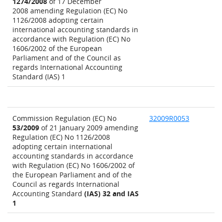
1274/2008
of 17 December
2008 amending Regulation (EC) No
1126/2008 adopting certain
international accounting standards in
accordance with Regulation (EC) No
1606/2002 of the European
Parliament and of the Council as
regards International Accounting
Standard (IAS) 1
Commission Regulation (EC) No
32009R0053
53/2009
of 21 January 2009 amending
Regulation (EC) No 1126/2008
adopting certain international
accounting standards in accordance
with Regulation (EC) No 1606/2002 of
the European Parliament and of the
Council as regards International
Accounting Standard
(IAS) 32 and IAS
1