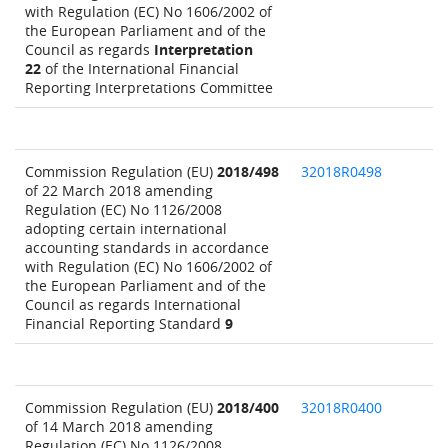
with Regulation (EC) No 1606/2002 of
the European Parliament and of the
Council as regards
Interpretation
22
of the International Financial
Reporting Interpretations Committee
Commission Regulation (EU)
2018/498
32018R0498
of 22 March 2018 amending
Regulation (EC) No 1126/2008
adopting certain international
accounting standards in accordance
with Regulation (EC) No 1606/2002 of
the European Parliament and of the
Council as regards International
Financial Reporting Standard
9
Commission Regulation (EU)
2018/400
32018R0400
of 14 March 2018 amending
Regulation (EC) No 1126/2008