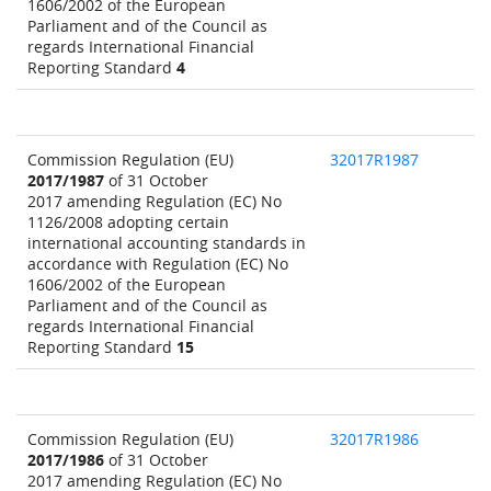
1606/2002 of the European
Parliament and of the Council as
regards International Financial
Reporting Standard
4
Commission Regulation (EU)
32017R1987
2017/1987
of 31 October
2017 amending Regulation (EC) No
1126/2008 adopting certain
international accounting standards in
accordance with Regulation (EC) No
1606/2002 of the European
Parliament and of the Council as
regards International Financial
Reporting Standard
15
Commission Regulation (EU)
32017R1986
2017/1986
of 31 October
2017 amending Regulation (EC) No