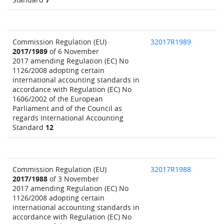
Commission Regulation (EU)
32017R1989
2017/1989
of 6 November
2017 amending Regulation (EC) No
1126/2008 adopting certain
international accounting standards in
accordance with Regulation (EC) No
1606/2002 of the European
Parliament and of the Council as
regards International Accounting
Standard
12
Commission Regulation (EU)
32017R1988
2017/1988
of 3 November
2017 amending Regulation (EC) No
1126/2008 adopting certain
international accounting standards in
accordance with Regulation (EC) No