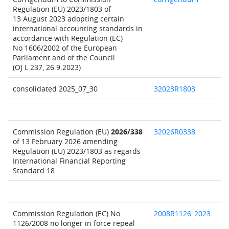
Regulation (EU) 2023/1803 of
13 August 2023 adopting certain
international accounting standards in
accordance with Regulation (EC)
No 1606/2002 of the European
Parliament and of the Council
(OJ L 237, 26.9.2023)
consolidated 2025_07_30
32023R1803
Commission Regulation (EU)
2026/338
32026R0338
of 13 February 2026 amending
Regulation (EU) 2023/1803 as regards
International Financial Reporting
Standard 18
Commission Regulation (EC) No
2008R1126_2023
1126/2008 no longer in force repeal