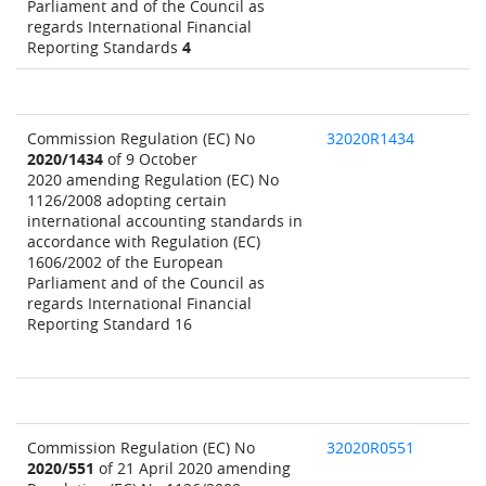
Parliament and of the Council as
regards International Financial
Reporting Standards
4
Commission Regulation (EC) No
32020R1434
2020/1434
of 9 October
2020 amending Regulation (EC) No
1126/2008 adopting certain
international accounting standards in
accordance with Regulation (EC)
1606/2002 of the European
Parliament and of the Council as
regards International Financial
Reporting Standard 16
Commission Regulation (EC) No
32020R0551
2020/551
of 21 April 2020 amending