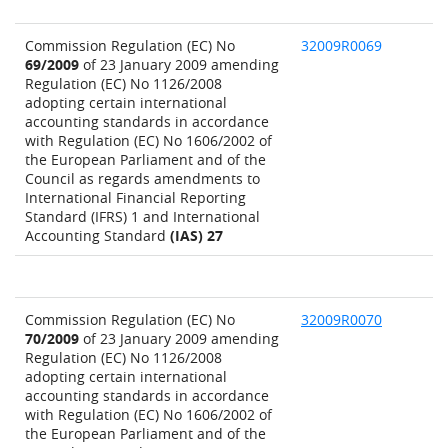
Commission Regulation (EC) No
32009R0069
69/2009
of 23 January 2009 amending
Regulation (EC) No 1126/2008
adopting certain international
accounting standards in accordance
with Regulation (EC) No 1606/2002 of
the European Parliament and of the
Council as regards amendments to
International Financial Reporting
Standard (IFRS) 1 and International
Accounting Standard
(IAS) 27
Commission Regulation (EC) No
32009R0070
70/2009
of 23 January 2009 amending
Regulation (EC) No 1126/2008
adopting certain international
accounting standards in accordance
with Regulation (EC) No 1606/2002 of
the European Parliament and of the