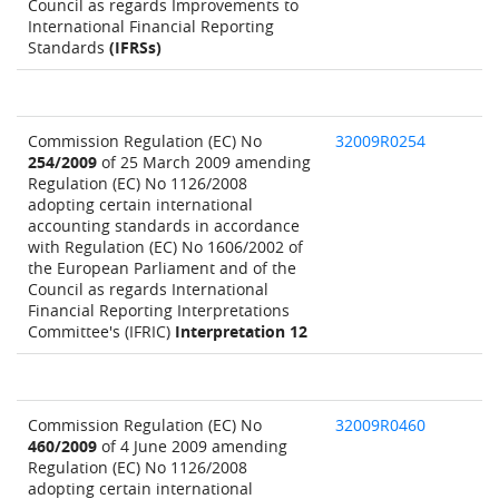
Council as regards Improvements to
International Financial Reporting
Standards
(IFRSs)
Commission Regulation (EC) No
32009R0254
254/2009
of 25 March 2009 amending
Regulation (EC) No 1126/2008
adopting certain international
accounting standards in accordance
with Regulation (EC) No 1606/2002 of
the European Parliament and of the
Council as regards International
Financial Reporting Interpretations
Committee's (IFRIC)
Interpretation 12
Commission Regulation (EC) No
32009R0460
460/2009
of 4 June 2009 amending
Regulation (EC) No 1126/2008
adopting certain international