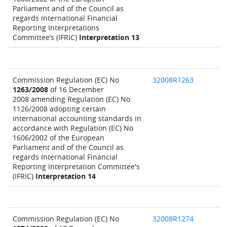
Parliament and of the Council as
regards International Financial
Reporting Interpretations
Committee’s (IFRIC)
Interpretation 13
Commission Regulation (EC) No
32008R1263
1263/2008
of 16 December
2008 amending Regulation (EC) No
1126/2008 adopting certain
international accounting standards in
accordance with Regulation (EC) No
1606/2002 of the European
Parliament and of the Council as
regards International Financial
Reporting Interpretation Committee's
(IFRIC)
Interpretation 14
Commission Regulation (EC) No
32008R1274