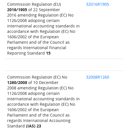
Commission Regulation (EU)
32016R1905
2016/1905
of 22 September
2016 amending Regulation (EC) No
1126/2008 adopting certain
international accounting standards in
accordance with Regulation (EC) No
1606/2002 of the European
Parliament and of the Council as
regards International Financial
Reporting Standard
15
Commission Regulation (EC) No
32008R1260
1260/2008
of 10 December
2008 amending Regulation (EC) No
1126/2008 adopting certain
international accounting standards in
accordance with Regulation (EC) No
1606/2002 of the European
Parliament and of the Council as
regards International Accounting
Standard
(IAS) 23