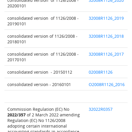
consolidated version of 1126/2008 -
32008R1126_2020
20200101
consolidated version of 1126/2008 -
32008R1126_2019
20190101
consolidated version of 1126/2008 -
32008R1126_2018
20180101
consolidated version of 1126/2008 -
32008R1126_2017
20170101
consolidated version - 20150112
02008R1126
consolidated version - 20160101
O2008R1126_2016
Commission Regulation (EC) No
32022R0357
2022/357
of 2 March 2022 amending
Regulation (EC) No 1126/2008
adopting certain international
accounting standards in accordance