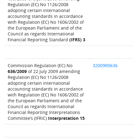
Regulation (EC) No 1126/2008
adopting certain international
accounting standards in accordance
with Regulation (EC) No 1606/2002 of
the European Parliament and of the
Council as regards International
Financial Reporting Standard
(IFRS) 3
Commission Regulation (EC) No
32009R0636
636/2009
of 22 July 2009 amending
Regulation (EC) No 1126/2008
adopting certain international
accounting standards in accordance
with Regulation (EC) No 1606/2002 of
the European Parliament and of the
Council as regards International
Financial Reporting Interpretations
Committee’s (IFRIC)
Interpretation 15