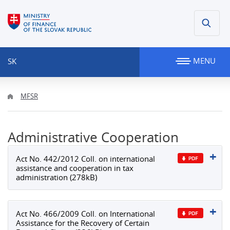
MENU
SK
MFSR
Administrative Cooperation
Act No. 442/2012 Coll. on international
assistance and cooperation in tax
administration (278kB)
Act No. 466/2009 Coll. on International
Assistance for the Recovery of Certain