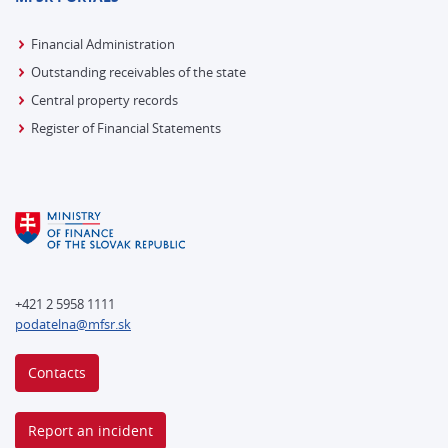
Financial Administration
Outstanding receivables of the state
Central property records
Register of Financial Statements
+421 2 5958 1111
podatelna@mfsr.sk
Contacts
Report an incident