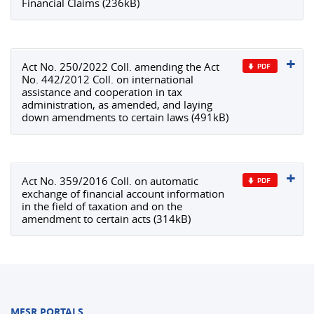
Financial Claims (236kB)
Act No. 250/2022 Coll. amending the Act
No. 442/2012 Coll. on international
assistance and cooperation in tax
administration, as amended, and laying
down amendments to certain laws (491kB)
Act No. 359/2016 Coll. on automatic
exchange of financial account information
in the field of taxation and on the
amendment to certain acts (314kB)
MFSR PORTALS