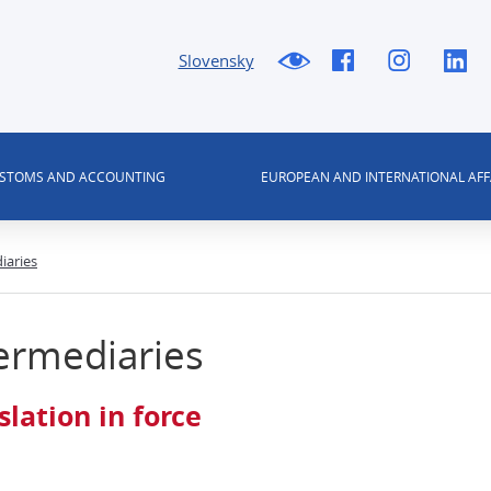
Slovensky
USTOMS AND ACCOUNTING
EUROPEAN AND INTERNATIONAL AFF
iaries
ermediaries
slation in force