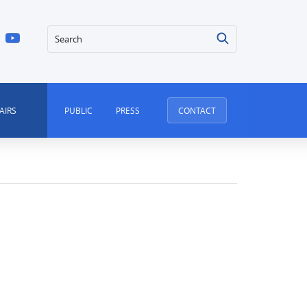
Search
AIRS
PUBLIC
PRESS
CONTACT