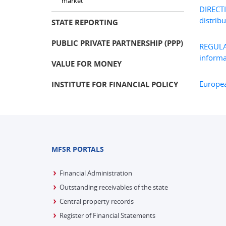
market
DIRECT
distribu
STATE REPORTING
PUBLIC PRIVATE PARTNERSHIP (PPP)
REGULA
informa
VALUE FOR MONEY
Europea
INSTITUTE FOR FINANCIAL POLICY
MFSR PORTALS
Financial Administration
Outstanding receivables of the state
Central property records
Register of Financial Statements