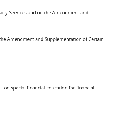
visory Services and on the Amendment and
n the Amendment and Supplementation of Certain
 on special financial education for financial