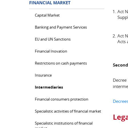
FINANCIAL MARKET
Act 
Capital Market
Suppl
Banking and Payment Services
Act 
EU and UN Sanctions
Acts
Financial Inovation
Restrictions on cash payments
Second
Insurance
Decree 
interme
Intermediaries
Financial consumers protection
Decrees
Specialistic activities of financial market
Lega
Specialistic institutions of financial