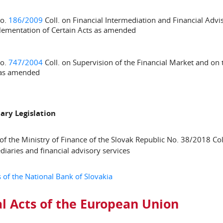
No.
186/2009
Coll. on Financial Intermediation and Financial Ad
ementation of Certain Acts as amended
No.
747/2004
Coll. on Supervision of the Financial Market and o
 as amended
ary Legislation
of the Ministry of Finance of the Slovak Republic No. 38/2018 Coll.
diaries and financial advisory services
 of the National Bank of Slovakia
l Acts of the European Union