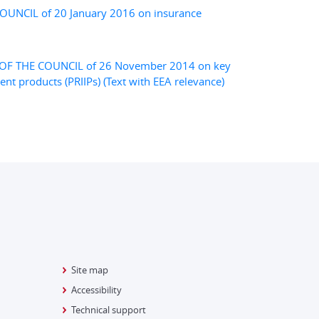
UNCIL of 20 January 2016 on insurance
F THE COUNCIL of 26 November 2014 on key
t products (PRIIPs) (Text with EEA relevance)
Site map
Accessibility
Technical support