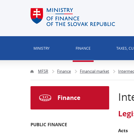
MINISTRY
FINANCE
TAXES, C
MFSR
Finance
Financial market
Intermed
Int
Finance
Legi
PUBLIC FINANCE
Acts