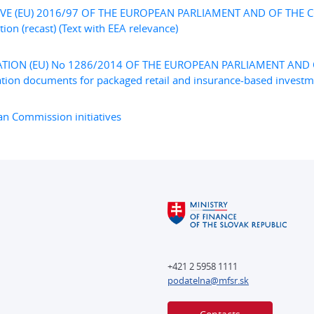
IVE (EU) 2016/97 OF THE EUROPEAN PARLIAMENT AND OF THE CO
tion (recast) (Text with EEA relevance)
TION (EU) No 1286/2014 OF THE EUROPEAN PARLIAMENT AND O
tion documents for packaged retail and insurance-based investmen
n Commission initiatives
+421 2 5958 1111
podatelna@mfsr.sk