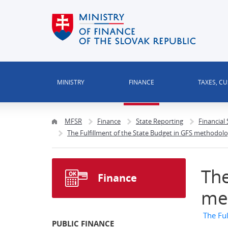
MINISTRY
FINANCE
TAXES, C
MFSR
Finance
State Reporting
Financial
The Fulfillment of the State Budget in GFS methodol
The
Finance
me
The Fu
PUBLIC FINANCE