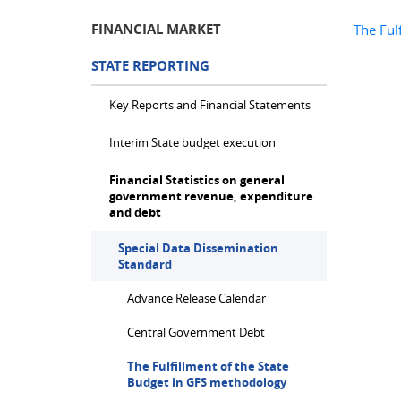
FINANCIAL MARKET
The Ful
STATE REPORTING
Key Reports and Financial Statements
Interim State budget execution
Financial Statistics on general
government revenue, expenditure
and debt
Special Data Dissemination
Standard
Advance Release Calendar
Central Government Debt
The Fulfillment of the State
Budget in GFS methodology