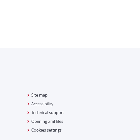
Site map
Accessibility
Technical support
Opening xml files
Cookies settings