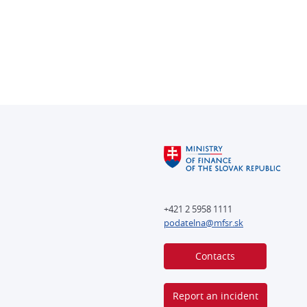
+421 2 5958 1111
podatelna@mfsr.sk
Contacts
Report an incident