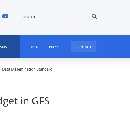
Search
AIRS
PUBLIC
PRESS
CONTACT
al Data Dissemination Standard
dget in GFS