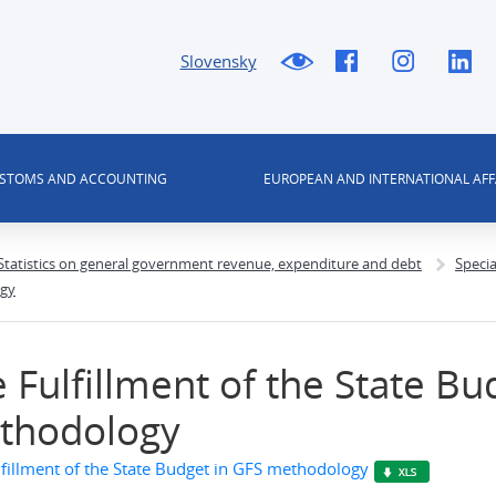
Slovensky
USTOMS AND ACCOUNTING
EUROPEAN AND INTERNATIONAL AFF
 Statistics on general government revenue, expenditure and debt
Speci
ogy
 Fulfillment of the State Bu
thodology
lfillment of the State Budget in GFS methodology