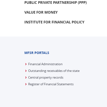
PUBLIC PRIVATE PARTNERSHIP (PPP)
VALUE FOR MONEY
INSTITUTE FOR FINANCIAL POLICY
MFSR PORTALS
Financial Administration
Outstanding receivables of the state
Central property records
Register of Financial Statements