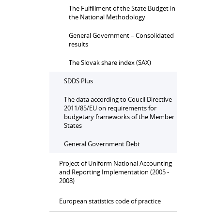
The Fulfillment of the State Budget in
the National Methodology
General Government – Consolidated
results
The Slovak share index (SAX)
SDDS Plus
The data according to Coucil Directive
2011/85/EU on requirements for
budgetary frameworks of the Member
States
General Government Debt
Project of Uniform National Accounting
and Reporting Implementation (2005 -
2008)
European statistics code of practice