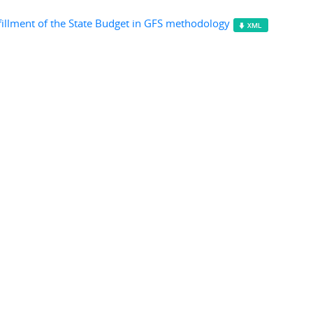
fillment of the State Budget in GFS methodology