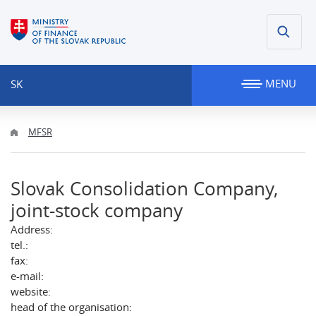
MENU
SK
MFSR
Slovak Consolidation Company,
joint-stock company
Address:
tel.:
fax:
e-mail:
website:
head of the organisation: