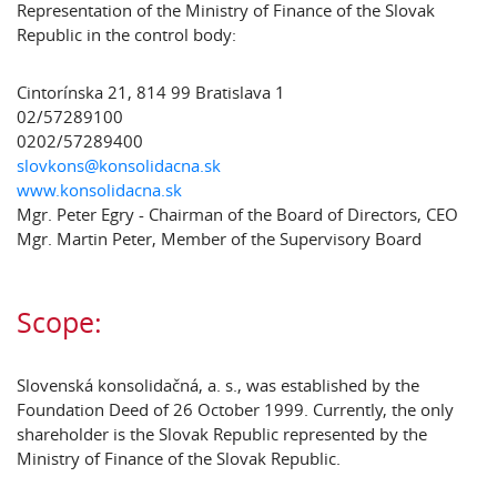
Representation of the Ministry of Finance of the Slovak
Republic in the control body:
Cintorínska 21, 814 99 Bratislava 1
02/57289100
0202/57289400
slovkons@konsolidacna.sk
www.konsolidacna.sk
Mgr. Peter Egry - Chairman of the Board of Directors, CEO
Mgr. Martin Peter, Member of the Supervisory Board
Scope:
Slovenská konsolidačná, a. s., was established by the
Foundation Deed of 26 October 1999. Currently, the only
shareholder is the Slovak Republic represented by the
Ministry of Finance of the Slovak Republic.