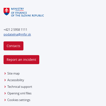
+421 2 5958 1111
podatelna@mfsr.sk
Contacts
Report an incident
Site map
Accessibility
Technical support
Opening xml files
Cookies settings