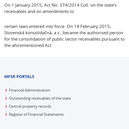
On 1 January 2015, Act No. 374/2014 Coll. on the state’s
receivables and on amendments to
certain laws entered into force. On 14 February 2015,
Slovenská konsolidačná, a.s., became the authorised person
for the consolidation of public sector receivables pursuant to
the aforementioned Act.
MFSR PORTALS
Financial Administration
Outstanding receivables of the state
Central property records
Register of Financial Statements