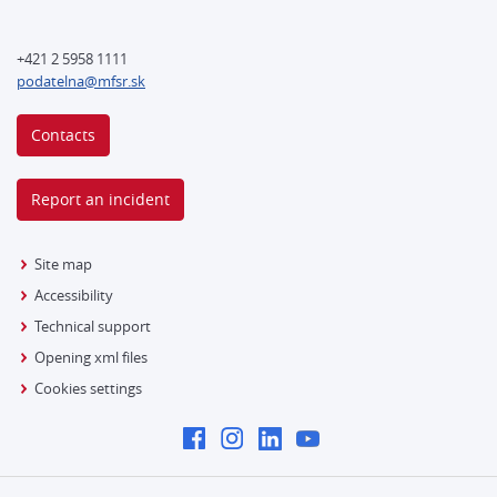
+421 2 5958 1111
podatelna@mfsr.sk
Contacts
Report an incident
Site map
Accessibility
Technical support
Opening xml files
Cookies settings