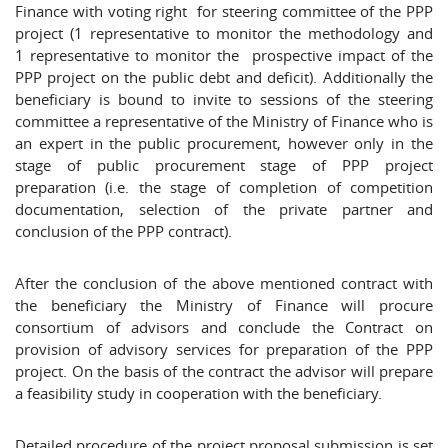
Finance with voting right for steering committee of the PPP
project (1 representative to monitor the methodology and
1 representative to monitor the prospective impact of the
PPP project on the public debt and deficit). Additionally the
beneficiary is bound to invite to sessions of the steering
committee a representative of the Ministry of Finance who is
an expert in the public procurement, however only in the
stage of public procurement stage of PPP project
preparation (i.e. the stage of completion of competition
documentation, selection of the private partner and
conclusion of the PPP contract).
After the conclusion of the above mentioned contract with
the beneficiary the Ministry of Finance will procure
consortium of advisors and conclude the Contract on
provision of advisory services for preparation of the PPP
project. On the basis of the contract the advisor will prepare
a feasibility study in cooperation with the beneficiary.
Detailed procedure of the project proposal submission is set