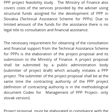
PPP project feasibility study . The Ministry of Finance also
covers costs of the services provided by the adviser using
structural funds assigned for the development of PPP in
Slovakia (Technical Assistance Scheme for PPPs). Due to
limited amount of the funds for the assistance there is no
legal title to consultation and financial assistance.
The necessary requirement for obtaining of the consultation
and financial support from the Technical Assistance Scheme
for PPPs is the elaboration of the project proposal and its
submission to the Ministry of Finance. A project proposal
shall be submitted by a public administration body
(submitter of project draft) which actually initiates a PPP
project. The submitter of the project proposal shall be at the
same time the contracting authority of the PPP project
(definition of contracting authority is in the methodological
document Codex for Management of PPP Project– only
slovak version).
Project proposal must be elaborated in compliance with the