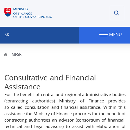
MENU
SK
MFSR
Consultative and Financial
Assistance
For the benefit of central and regional administrative bodies
(contracting authorities) Ministry of Finance provides
so called consultation and financial assistance. Within this
assistance the Ministry of Finance procures for the benefit of
contracting authorities an advisor (consortium of financial,
technical and legal advisors) to assist with elaboration of