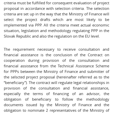
criteria must be fulfilled for consequent evaluation of project
proposal in accordance with selection criteria. The selection
criteria are set up in the way that the Ministry of Finance will
select the project drafts which are most likely to be
implemented via PPP. All the criteria meet actual economic
situation, legislation and methodology regulating PPP in the
Slovak Republic and also the regulation on the EU level.
The requirement necessary to receive consultation and
financial assistance is the conclusion of the Contract on
cooperation during provision of the consultation and
financial assistance from the Technical Assistance Scheme
for PPPs between the Ministry of Finance and submitter of
the selscted project proposal (hereinafter referred as to the
“beneficiary”). The contract will regulate legal relationships in
provision of the consultation and financial assistance,
especially the terms of financing of an advisor, the
obligation of beneficiary to follow the methodology
documents issued by the Ministry of Finance and the
obligation to nominate 2 representatives of the Ministry of