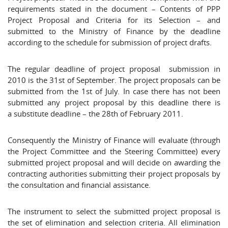
requirements stated in the document – Contents of PPP
Project Proposal and Criteria for its Selection – and
submitted to the Ministry of Finance by the deadline
according to the schedule for submission of project drafts.
The regular deadline of project proposal submission in
2010 is the 31st of September. The project proposals can be
submitted from the 1st of July. In case there has not been
submitted any project proposal by this deadline there is
a substitute deadline – the 28th of February 2011.
Consequently the Ministry of Finance will evaluate (through
the Project Committee and the Steering Committee) every
submitted project proposal and will decide on awarding the
contracting authorities submitting their project proposals by
the consultation and financial assistance.
The instrument to select the submitted project proposal is
the set of elimination and selection criteria. All elimination