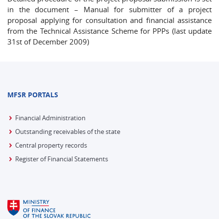
in the document – Manual for submitter of a project
proposal applying for consultation and financial assistance
from the Technical Assistance Scheme for PPPs (last update
31st of December 2009)
MFSR PORTALS
Financial Administration
Outstanding receivables of the state
Central property records
Register of Financial Statements