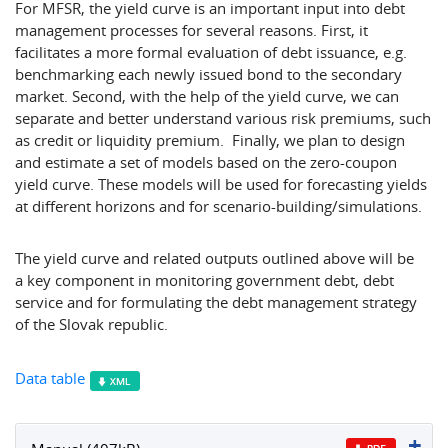
For MFSR, the yield curve is an important input into debt
management processes for several reasons. First, it
facilitates a more formal evaluation of debt issuance, e.g.
benchmarking each newly issued bond to the secondary
market. Second, with the help of the yield curve, we can
separate and better understand various risk premiums, such
as credit or liquidity premium. Finally, we plan to design
and estimate a set of models based on the zero-coupon
yield curve. These models will be used for forecasting yields
at different horizons and for scenario-building/simulations.
The yield curve and related outputs outlined above will be
a key component in monitoring government debt, debt
service and for formulating the debt management strategy
of the Slovak republic.
Data table