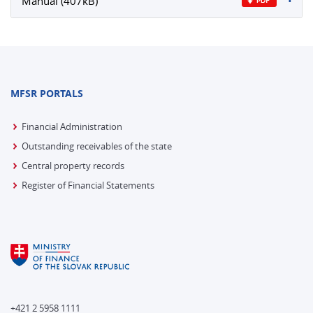
Manual (407kB)
MFSR PORTALS
Financial Administration
Outstanding receivables of the state
Central property records
Register of Financial Statements
+421 2 5958 1111