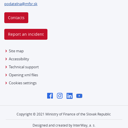
podatelna@mfsr.sk
Contacts
Report an incident
Site map
Accessibility
Technical support
Opening xml files
Cookies settings
Copyright © 2021 Ministry of Finance of the Slovak Republic
Designed and created by InterWay, a. s.