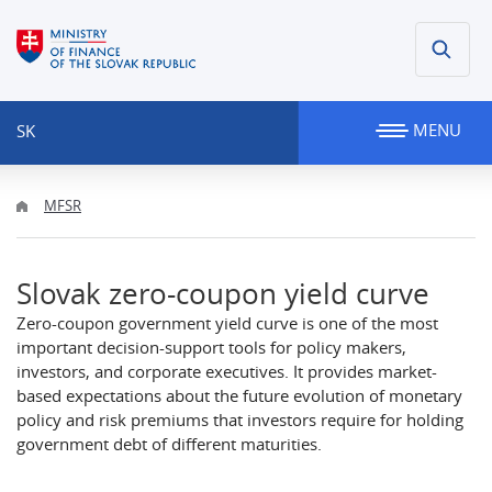
MENU
SK
MFSR
Slovak zero-coupon yield curve
Zero-coupon government yield curve is one of the most
important decision-support tools for policy makers,
investors, and corporate executives. It provides market-
based expectations about the future evolution of monetary
policy and risk premiums that investors require for holding
government debt of different maturities.