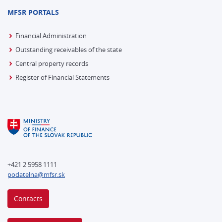
MFSR PORTALS
Financial Administration
Outstanding receivables of the state
Central property records
Register of Financial Statements
+421 2 5958 1111
podatelna@mfsr.sk
Contacts