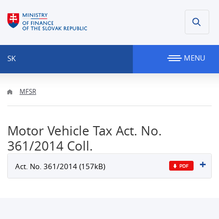
MENU
SK
MFSR
Motor Vehicle Tax Act. No.
361/2014 Coll.
Act. No. 361/2014 (157kB)