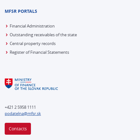
MFSR PORTALS
Financial Administration
Outstanding receivables of the state
Central property records
Register of Financial Statements
+421 2 5958 1111
podatelna@mfsr.sk
Contacts