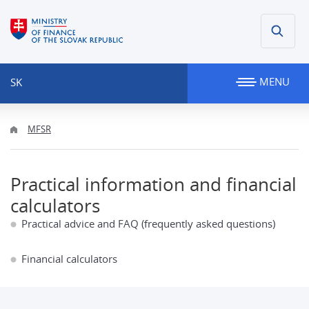
MENU
SK
MFSR
Practical information and financial
calculators
Practical advice and FAQ (frequently asked questions)
Financial calculators