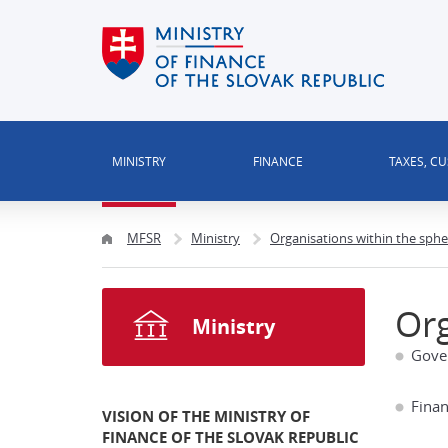
MINISTRY
FINANCE
TAXES, C
MFSR
Ministry
Organisations within the sphe
Org
Ministry
Gove
Finan
VISION OF THE MINISTRY OF
FINANCE OF THE SLOVAK REPUBLIC