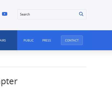
Search
AIRS
PUBLIC
PRESS
CONTACT
apter