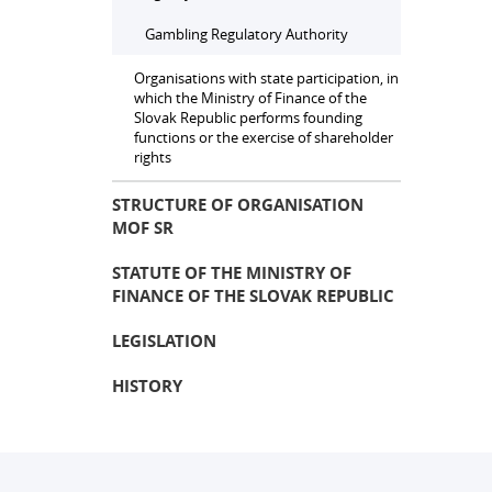
Gambling Regulatory Authority
Organisations with state participation, in
which the Ministry of Finance of the
Slovak Republic performs founding
functions or the exercise of shareholder
rights
STRUCTURE OF ORGANISATION
MOF SR
STATUTE OF THE MINISTRY OF
FINANCE OF THE SLOVAK REPUBLIC
LEGISLATION
HISTORY