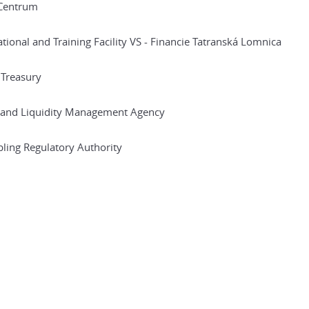
Centrum
tional and Training Facility VS - Financie Tatranská Lomnica
 Treasury
 and Liquidity Management Agency
ing Regulatory Authority