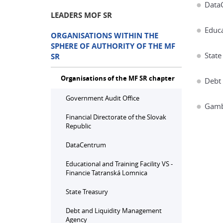
Data
LEADERS MOF SR
Educa
ORGANISATIONS WITHIN THE
SPHERE OF AUTHORITY OF THE MF
State
SR
Organisations of the MF SR chapter
Debt
Government Audit Office
Gambl
Financial Directorate of the Slovak
Republic
DataCentrum
Educational and Training Facility VS -
Financie Tatranská Lomnica
State Treasury
Debt and Liquidity Management
Agency