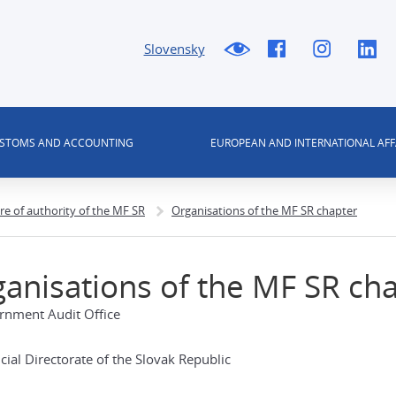
Slovensky
USTOMS AND ACCOUNTING
EUROPEAN AND INTERNATIONAL AFF
re of authority of the MF SR
Organisations of the MF SR chapter
anisations of the MF SR ch
rnment Audit Office
cial Directorate of the Slovak Republic