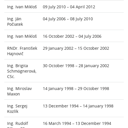
Ing. Ivan Mikloš
09 July 2010 – 04 April 2012
Ing. Ján
04 July 2006 – 08 July 2010
Počiatek
Ing. Ivan Mikloš
16 October 2002 – 04 July 2006
RNDr. František
29 January 2002 – 15 October 2002
Hajnovič
Ing. Brigita
30 October 1998 – 28 January 2002
Schmögnerová,
CSc.
Ing. Miroslav
14 January 1998 – 29 October 1998
Maxon
Ing. Sergej
13 December 1994 – 14 January 1998
Kozlík
Ing. Rudolf
16 March 1994 – 13 December 1994