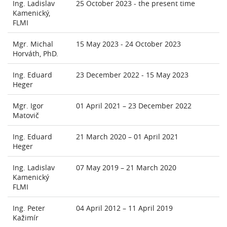
Ing. Ladislav
25 October 2023 - the present time
Kamenický,
FLMI
Mgr. Michal
15 May 2023 - 24 October 2023
Horváth, PhD.
Ing. Eduard
23 December 2022 - 15 May 2023
Heger
Mgr. Igor
01 April 2021 – 23 December 2022
Matovič
Ing. Eduard
21 March 2020 – 01 April 2021
Heger
Ing. Ladislav
07 May 2019 – 21 March 2020
Kamenický
FLMI
Ing. Peter
04 April 2012 – 11 April 2019
Kažimír