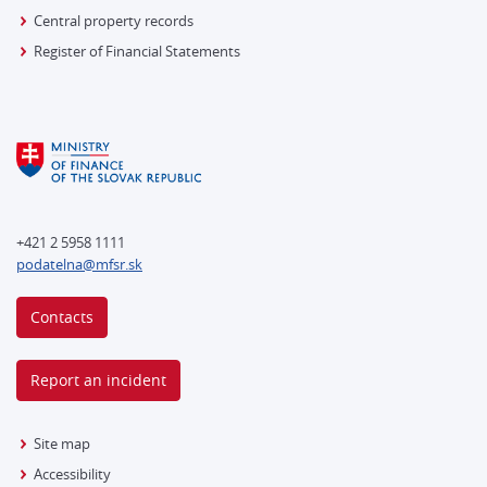
Central property records
Register of Financial Statements
+421 2 5958 1111
podatelna@mfsr.sk
Contacts
Report an incident
Site map
Accessibility