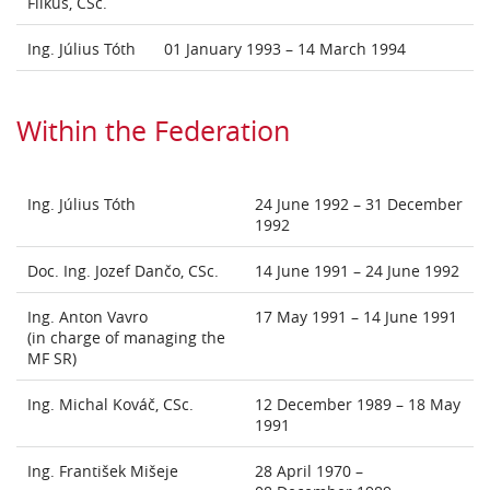
Filkus, CSc.
Ing. Július Tóth
01 January 1993 – 14 March 1994
Within the Federation
Ing. Július Tóth
24 June 1992 – 31 December
1992
Doc. Ing. Jozef Dančo, CSc.
14 June 1991 – 24 June 1992
Ing. Anton Vavro
17 May 1991 – 14 June 1991
(in charge of managing the
MF SR)
Ing. Michal Kováč, CSc.
12 December 1989 – 18 May
1991
Ing. František Mišeje
28 April 1970 –