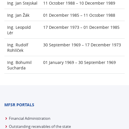
Ing. Jan Stejskal
11 October 1988 – 10 December 1989
Ing. Jan Žák
01 December 1985 – 11 October 1988
Ing. Leopold
17 December 1973 – 01 December 1985
Lér
Ing. Rudolf
30 September 1969 – 17 December 1973
Rohlíček
Ing. Bohumil
01 January 1969 – 30 September 1969
Sucharda
MFSR PORTALS
Financial Administration
Outstanding receivables of the state