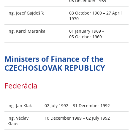
08 December 1989
Ing. Jozef Gajdošík
03 October 1969 – 27 April
1970
Ing. Karol Martinka
01 January 1969 –
05 October 1969
Ministers of Finance of the
CZECHOSLOVAK REPUBLICY
Federácia
Ing. Jan Klak
02 July 1992 – 31 December 1992
Ing. Václav
10 December 1989 – 02 July 1992
Klaus