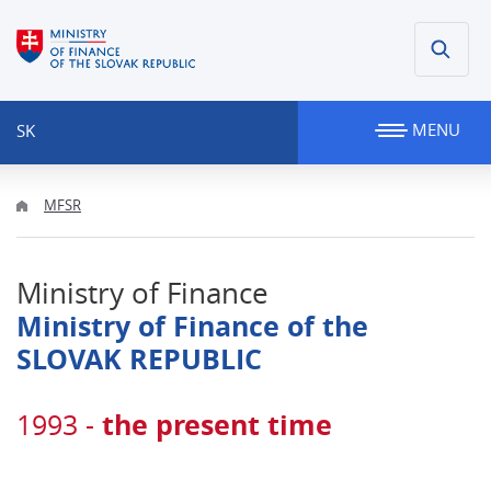
MENU
SK
MFSR
Ministry of Finance
Ministry of Finance of the
SLOVAK REPUBLIC
the present time
1993 -