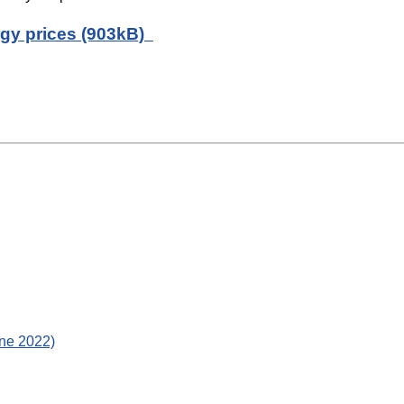
rgy prices (903kB)
une 2022)