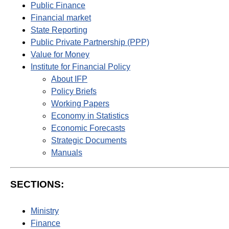
Public Finance
Financial market
State Reporting
Public Private Partnership (PPP)
Value for Money
Institute for Financial Policy
About IFP
Policy Briefs
Working Papers
Economy in Statistics
Economic Forecasts
Strategic Documents
Manuals
SECTIONS:
Ministry
Finance