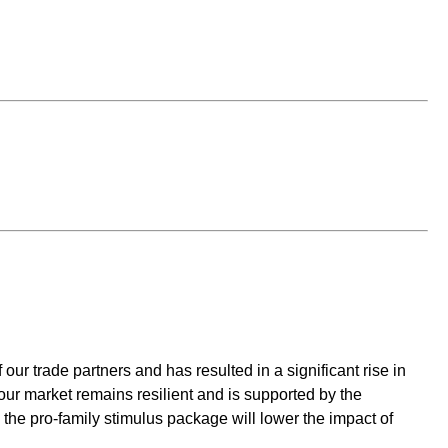
r trade partners and has resulted in a significant rise in
our market remains resilient and is supported by the
the pro-family stimulus package will lower the impact of