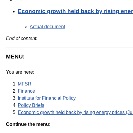
Economic growth held back by rising ene
Actual document
End of content.
MENU:
You are here:
MFSR
Finance
Institute for Financial Policy
Policy Briefs
Economic growth held back by rising energy prices (J
Continue the menu: