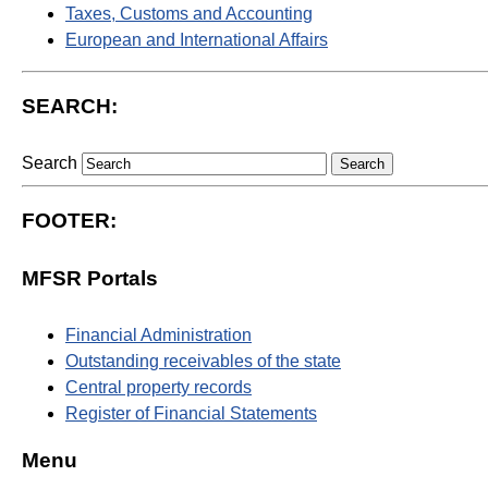
Taxes, Customs and Accounting
European and International Affairs
SEARCH:
Search
FOOTER:
MFSR Portals
Financial Administration
Outstanding receivables of the state
Central property records
Register of Financial Statements
Menu