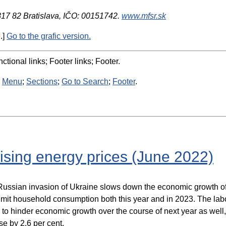
 817 82 Bratislava, IČO: 00151742.
www.mfsr.sk
.]
Go to the grafic version.
ctional links; Footer links; Footer.
:
Menu
;
Sections
;
Go to Search
;
Footer
.
ising energy prices (June 2022)
ssian invasion of Ukraine slows down the economic growth of ou
limit household consumption both this year and in 2023. The lab
to hinder economic growth over the course of next year as well, 
e by 2.6 per cent.