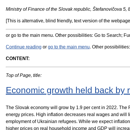
Ministry of Finance of the Slovak republic, Štefanovičova 5,
[This is alternative, blind friendly, text version of the webpage
or go to the main menu. Other possibilities: Go to Search; Fun
Continue reading
or
go to the main menu
. Other possibilities
CONTENT:
Top of Page, title:
Economic growth held back by r
The Slovak economy will grow by 1.9 per cent in 2022. The Ru
energy prices. High inflation decreases real wages and will 
employment of Ukrainian refugees. While we expect inflation 
higher prices on real household income and GDP will increas