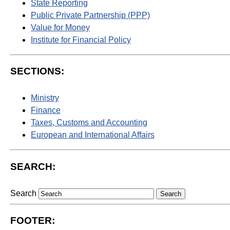
State Reporting
Public Private Partnership (PPP)
Value for Money
Institute for Financial Policy
SECTIONS:
Ministry
Finance
Taxes, Customs and Accounting
European and International Affairs
SEARCH:
Search
FOOTER: