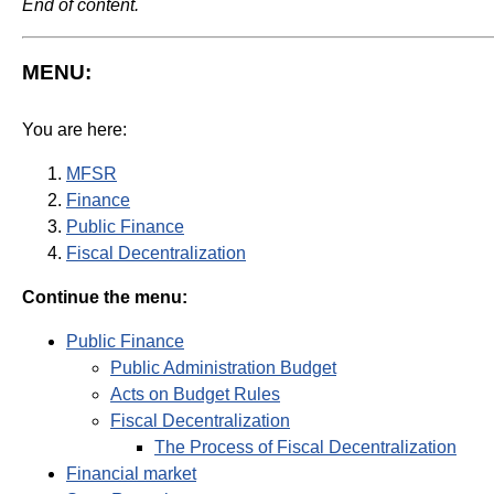
End of content.
MENU:
You are here:
MFSR
Finance
Public Finance
Fiscal Decentralization
Continue the menu:
Public Finance
Public Administration Budget
Acts on Budget Rules
Fiscal Decentralization
The Process of Fiscal Decentralization
Financial market