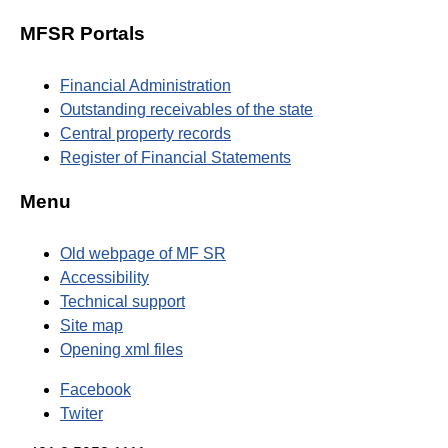
MFSR Portals
Financial Administration
Outstanding receivables of the state
Central property records
Register of Financial Statements
Menu
Old webpage of MF SR
Accessibility
Technical support
Site map
Opening xml files
Facebook
Twiter