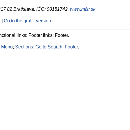
 817 82 Bratislava, IČO: 00151742.
www.mfsr.sk
.]
Go to the grafic version.
ctional links; Footer links; Footer.
:
Menu
;
Sections
;
Go to Search
;
Footer
.