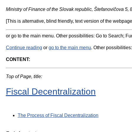
Ministry of Finance of the Slovak republic, Štefanovičova 5,
[This is alternative, blind friendly, text version of the webpage
or go to the main menu. Other possibilities: Go to Search; Fun
Continue reading
or
go to the main menu
. Other possibilities
CONTENT:
Top of Page, title:
Fiscal Decentralization
The Process of Fiscal Decentralization