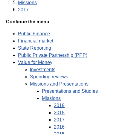
Missions
2017
Continue the menu:
Public Finance
Financial market
State Reporting
Public Private Partnership (PPP)
Value for Money
Investments
Spending reviews
Missions and Presentations
Presentations and Studies
Missions
2019
2018
2017
2016