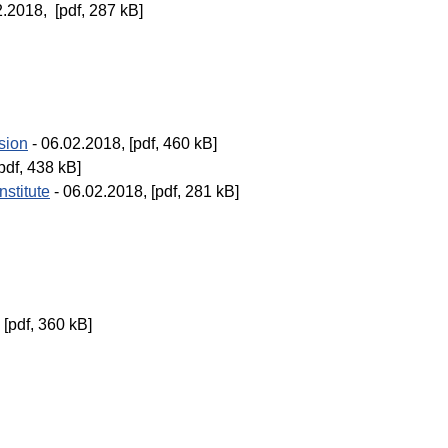
2.2018, [pdf, 287 kB]
sion
- 06.02.2018, [pdf, 460 kB]
pdf, 438 kB]
nstitute
- 06.02.2018, [pdf, 281 kB]
 [pdf, 360 kB]