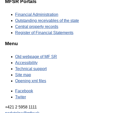
MFSR Portals
Financial Administration
Outstanding receivables of the state
Central property records
Register of Financial Statements
Menu
Old webpage of MF SR
Accessibility
Technical support
Site map
Opening xml files
Facebook
Twiter
+421 2 5958 1111