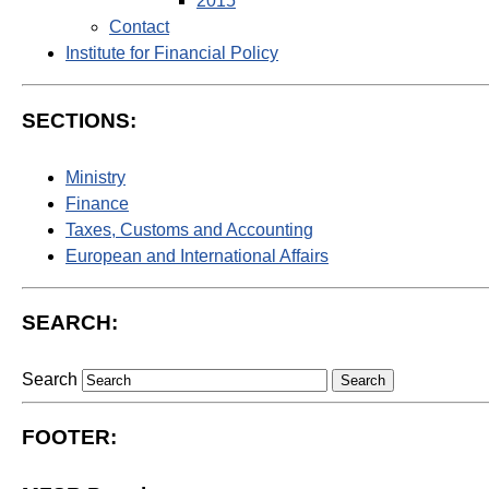
2015
Contact
Institute for Financial Policy
SECTIONS:
Ministry
Finance
Taxes, Customs and Accounting
European and International Affairs
SEARCH:
Search
FOOTER: