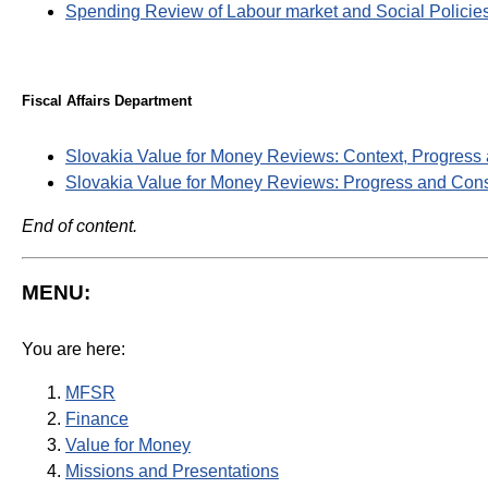
Spending Review of Labour market and Social Policie
Fiscal Affairs Department
Slovakia Value for Money Reviews: Context, Progress
Slovakia Value for Money Reviews: Progress and Cons
End of content.
MENU:
You are here:
MFSR
Finance
Value for Money
Missions and Presentations