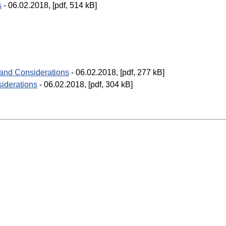
s
- 06.02.2018, [pdf, 514 kB]
 and Considerations
- 06.02.2018, [pdf, 277 kB]
iderations
- 06.02.2018, [pdf, 304 kB]