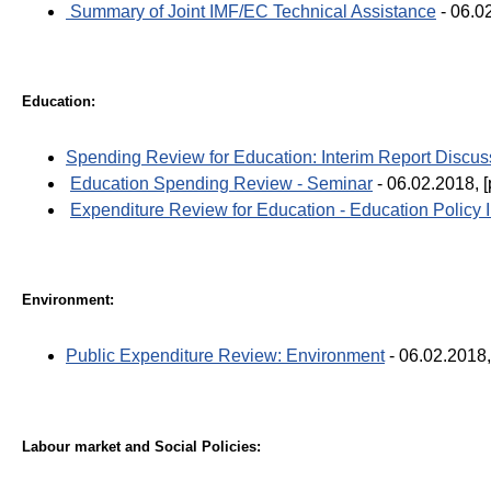
Summary of Joint IMF/EC Technical Assistance
- 06.0
Education:
Spending Review for Education: Interim Report Discus
Education Spending Review - Seminar
- 06.02.2018, [
Expenditure Review for Education - Education Policy I
Environment:
Public Expenditure Review: Environment
- 06.02.2018,
Labour market and Social Policies: