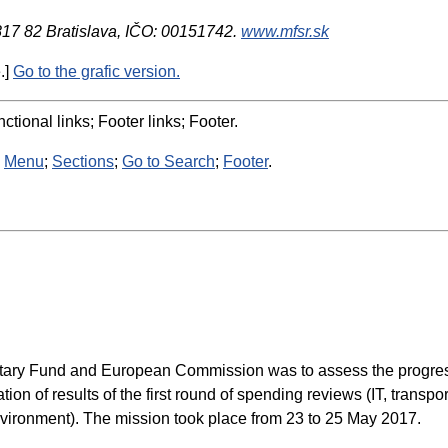
 817 82 Bratislava, IČO: 00151742.
www.mfsr.sk
.]
Go to the grafic version.
ctional links; Footer links; Footer.
:
Menu
;
Sections
;
Go to Search
;
Footer
.
netary Fund and European Commission was to assess the progress i
n of results of the first round of spending reviews (IT, transp
nvironment). The mission took place from 23 to 25 May 2017.