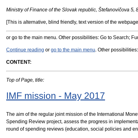
Ministry of Finance of the Slovak republic, Štefanovičova 5,
[This is alternative, blind friendly, text version of the webpage
or go to the main menu. Other possibilities: Go to Search; Fun
Continue reading
or
go to the main menu
. Other possibilities
CONTENT:
Top of Page, title:
IMF mission - May 2017
The aim of the regular joint mission of the International Mo
Spending Review project, assess the progress in implementatio
round of spending reviews (education, social policies and e