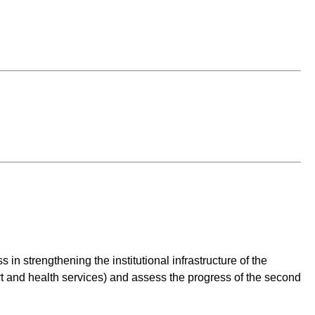
n strengthening the institutional infrastructure of the
ort and health services) and assess the progress of the second