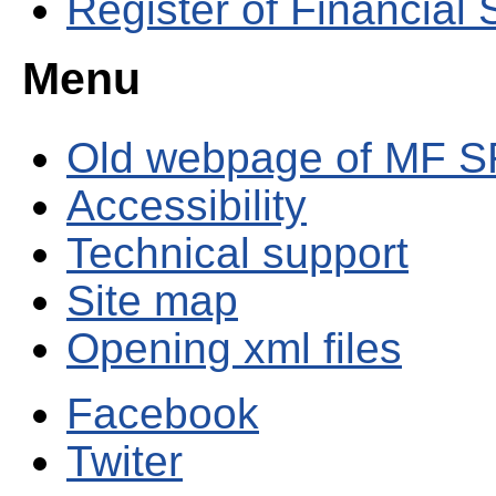
Register of Financial
Menu
Old webpage of MF S
Accessibility
Technical support
Site map
Opening xml files
Facebook
Twiter