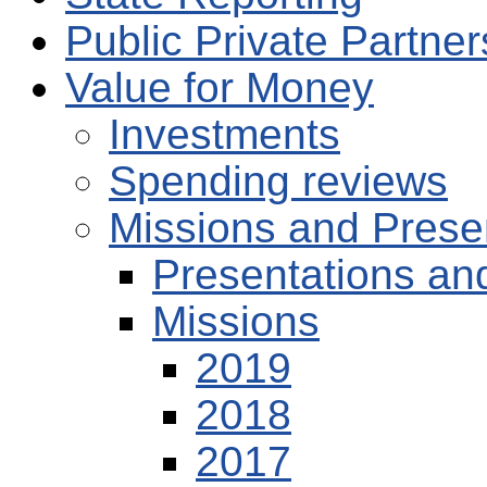
Public Private Partne
Value for Money
Investments
Spending reviews
Missions and Prese
Presentations an
Missions
2019
2018
2017