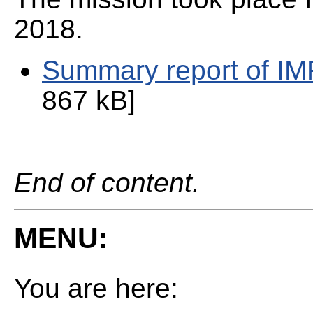
2018.
Summary report of I
867 kB]
End of content.
MENU:
You are here: