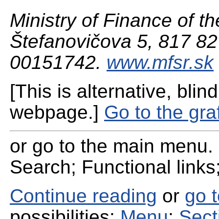
Ministry of Finance of th
Štefanovičova 5, 817 82 
00151742.
www.mfsr.sk
[This is alternative, blind
webpage.]
Go to the gra
or go to the main menu. 
Search; Functional links;
Continue reading
or
go 
possibilities:
Menu
;
Sect