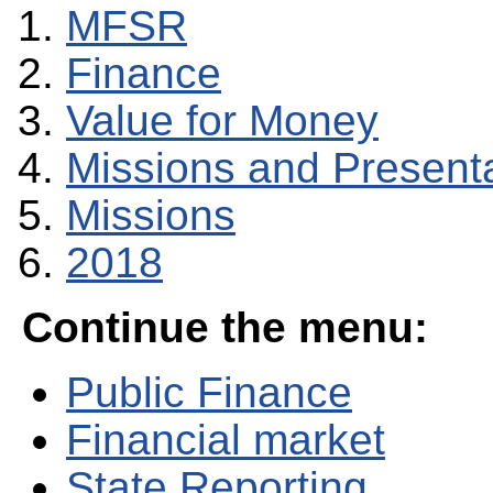
MFSR
Finance
Value for Money
Missions and Present
Missions
2018
Continue the menu:
Public Finance
Financial market
State Reporting