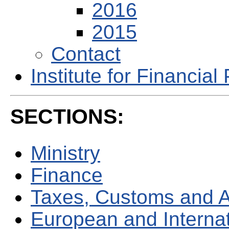
2016
2015
Contact
Institute for Financial 
SECTIONS:
Ministry
Finance
Taxes, Customs and 
European and Internati