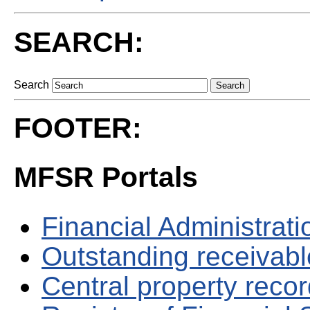
SEARCH:
Search
FOOTER:
MFSR Portals
Financial Administrati
Outstanding receivable
Central property reco