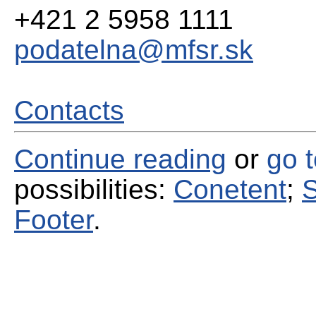
+421 2 5958 1111
podatelna@mfsr.sk
Contacts
Continue reading
or
go 
possibilities:
Conetent
;
S
Footer
.