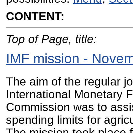
CONTENT:
Top of Page, title:
IMF mission - Nove
The aim of the regular jo
International Monetary
Commission was to assist
spending limits for agric
The mission took place