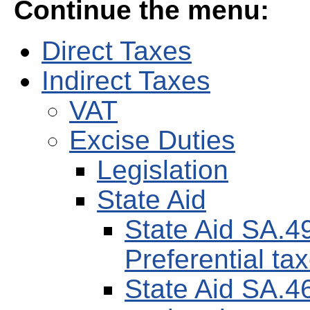
Continue the menu:
Direct Taxes
Indirect Taxes
VAT
Excise Duties
Legislation
State Aid
State Aid SA.4
Preferential tax
State Aid SA.4