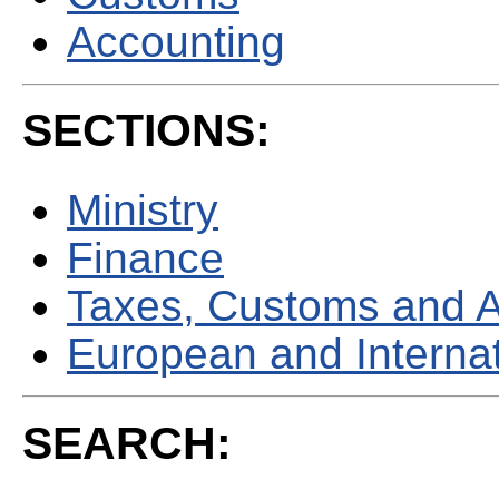
Accounting
SECTIONS:
Ministry
Finance
Taxes, Customs and 
European and Internati
SEARCH: