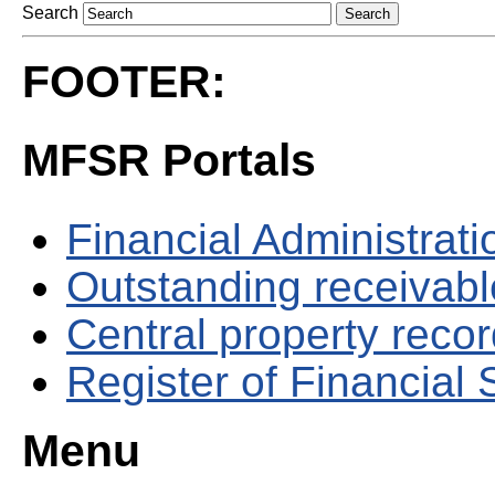
Search
FOOTER:
MFSR Portals
Financial Administrati
Outstanding receivable
Central property reco
Register of Financial
Menu