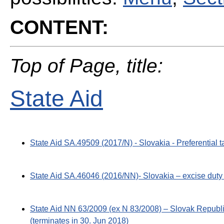
CONTENT:
Top of Page, title:
State Aid
State Aid SA.49509 (2017/N) - Slovakia - Preferential t
State Aid SA.46046 (2016/NN)- Slovakia – excise duty 
State Aid NN 63/2009 (ex N 83/2008) – Slovak Republic
(terminates in 30. Jun 2018)