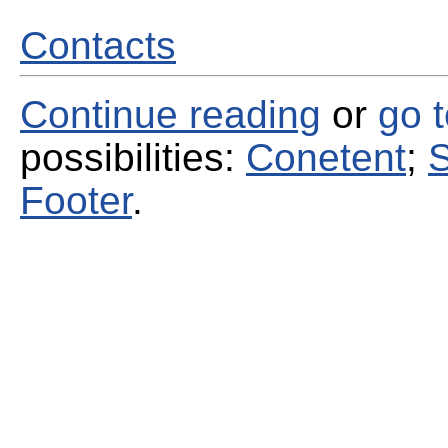
Contacts
Continue reading
or
go 
possibilities:
Conetent
;
S
Footer
.