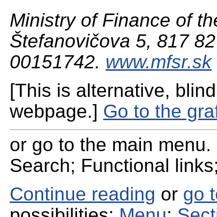
Ministry of Finance of th
Štefanovičova 5, 817 82 
00151742.
www.mfsr.sk
[This is alternative, blind
webpage.]
Go to the gra
or go to the main menu. 
Search; Functional links;
Continue reading
or
go 
possibilities:
Menu
;
Sect