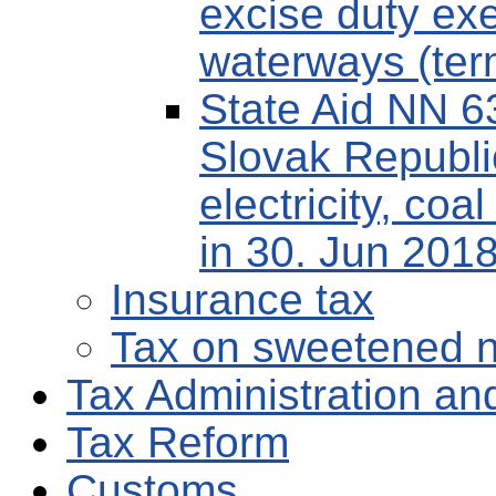
excise duty exe
waterways (term
State Aid NN 6
Slovak Republi
electricity, coa
in 30. Jun 2018
Insurance tax
Tax on sweetened n
Tax Administration and
Tax Reform
Customs