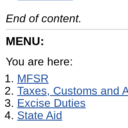
End of content.
MENU:
You are here:
MFSR
Taxes, Customs and 
Excise Duties
State Aid