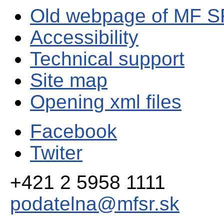
Old webpage of MF S
Accessibility
Technical support
Site map
Opening xml files
Facebook
Twiter
+421 2 5958 1111
podatelna@mfsr.sk