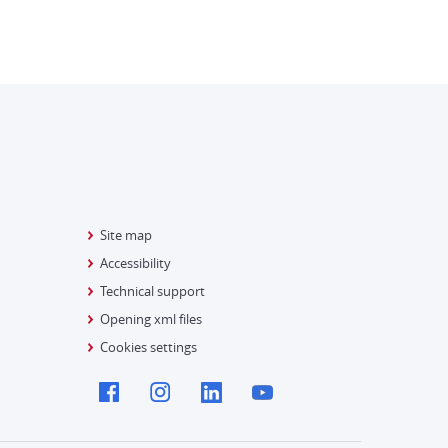
Site map
Accessibility
Technical support
Opening xml files
Cookies settings