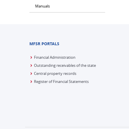
Manuals
MFSR PORTALS
Financial Administration
Outstanding receivables of the state
Central property records
Register of Financial Statements