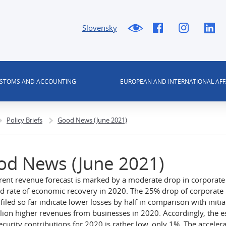
Slovensky
USTOMS AND ACCOUNTING
EUROPEAN AND INTERNATIONAL AFF
Policy Briefs
Good News (June 2021)
od News (June 2021)
rent revenue forecast is marked by a moderate drop in corporate
d rate of economic recovery in 2020. The 25% drop of corporate p
filed so far indicate lower losses by half in comparison with initi
lion higher revenues from businesses in 2020. Accordingly, the 
security contributions for 2020 is rather low, only 1%. The acceler