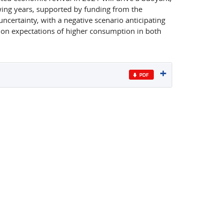
wing years, supported by funding from the
uncertainty, with a negative scenario anticipating
 on expectations of higher consumption in both