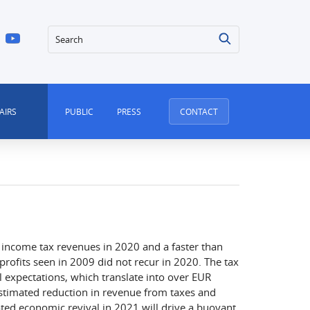
Search
AIRS
PUBLIC
PRESS
CONTACT
 income tax revenues in 2020 and a faster than
rofits seen in 2009 did not recur in 2020. The tax
al expectations, which translate into over EUR
estimated reduction in revenue from taxes and
ated economic revival in 2021 will drive a buoyant,