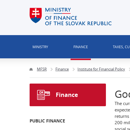
MINISTRY
FINANCE
TAXES, C
MFSR
Finance
Institute for Financial Policy
Go
Finance
The cur
expecte
returns 
PUBLIC FINANCE
200 mil
social 