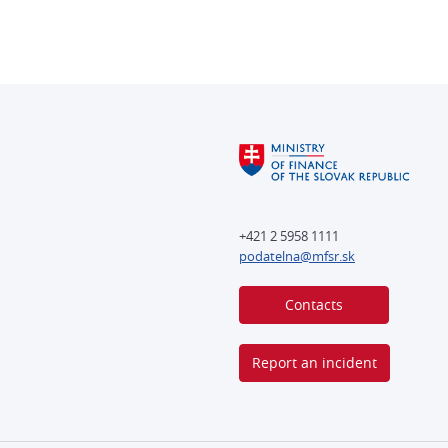
+421 2 5958 1111
podatelna@mfsr.sk
Contacts
Report an incident