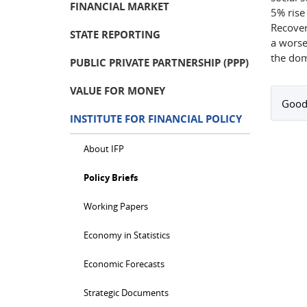
FINANCIAL MARKET
5% rise
Recovery
STATE REPORTING
a worse
the dom
PUBLIC PRIVATE PARTNERSHIP (PPP)
VALUE FOR MONEY
Good
INSTITUTE FOR FINANCIAL POLICY
About IFP
Policy Briefs
Working Papers
Economy in Statistics
Economic Forecasts
Strategic Documents