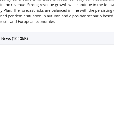
 in tax revenue. Strong revenue growth will continue in the follo
 Plan. The forecast risks are balanced in line with the persisting 
ned pandemic situation in autumn and a positive scenario based
estic and European economies.
 News (1020kB)