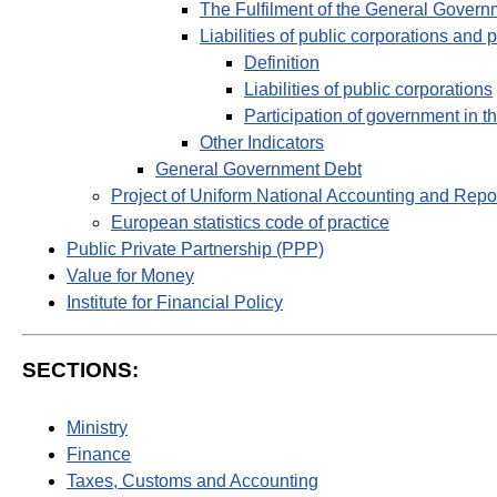
The Fulfilment of the General Govern
Liabilities of public corporations and 
Definition
Liabilities of public corporations
Participation of government in th
Other Indicators
General Government Debt
Project of Uniform National Accounting and Repo
European statistics code of practice
Public Private Partnership (PPP)
Value for Money
Institute for Financial Policy
SECTIONS:
Ministry
Finance
Taxes, Customs and Accounting