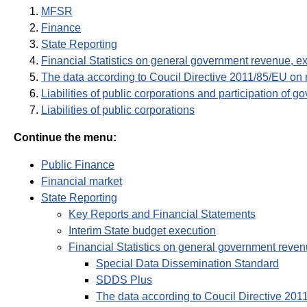
MFSR
Finance
State Reporting
Financial Statistics on general government revenue, e
The data according to Coucil Directive 2011/85/EU on
Liabilities of public corporations and participation of g
Liabilities of public corporations
Continue the menu:
Public Finance
Financial market
State Reporting
Key Reports and Financial Statements
Interim State budget execution
Financial Statistics on general government reven
Special Data Dissemination Standard
SDDS Plus
The data according to Coucil Directive 20