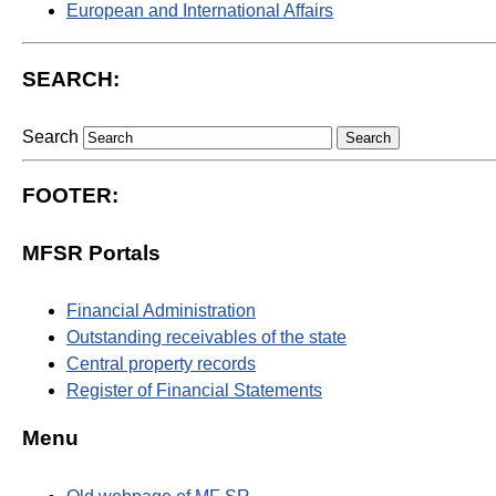
European and International Affairs
SEARCH:
Search
FOOTER:
MFSR Portals
Financial Administration
Outstanding receivables of the state
Central property records
Register of Financial Statements
Menu