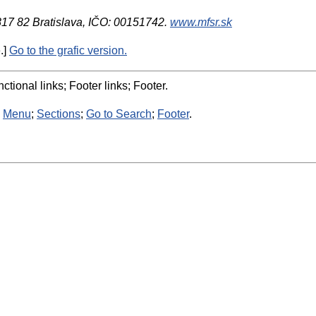
 817 82 Bratislava, IČO: 00151742.
www.mfsr.sk
.]
Go to the grafic version.
ctional links; Footer links; Footer.
:
Menu
;
Sections
;
Go to Search
;
Footer
.