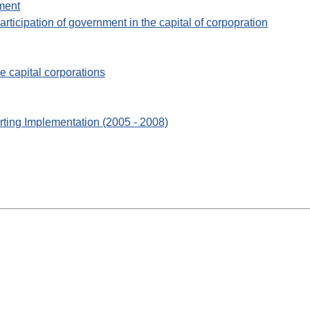
ment
participation of government in the capital of corpopration
e capital corporations
rting Implementation (2005 - 2008)