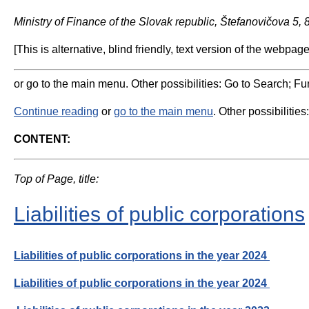
Ministry of Finance of the Slovak republic, Štefanovičova 5,
[This is alternative, blind friendly, text version of the webpage
or go to the main menu. Other possibilities: Go to Search; Fun
Continue reading
or
go to the main menu
. Other possibilities
CONTENT:
Top of Page, title:
Liabilities of public corporations
Liabilities of public corporations in the year 2024
Liabilities of public corporations in the year 2024