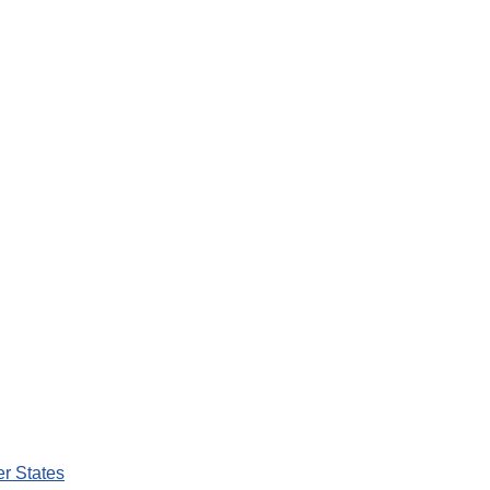
er States