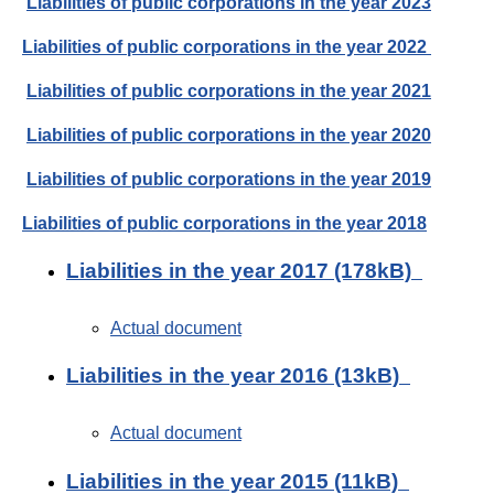
Liabilities of public corporations in the year 2023
Liabilities of public corporations in the year 2022
Liabilities of public corporations in the year 2021
Liabilities of public corporations in the year 2020
Liabilities of public corporations in the year 2019
Liabilities of public corporations in the year 2018
Liabilities in the year 2017 (178kB)
Actual document
Liabilities in the year 2016 (13kB)
Actual document
Liabilities in the year 2015 (11kB)