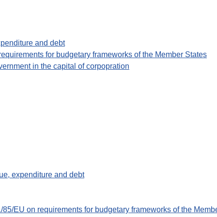
xpenditure and debt
 requirements for budgetary frameworks of the Member States
overnment in the capital of corpopration
ue, expenditure and debt
11/85/EU on requirements for budgetary frameworks of the Memb