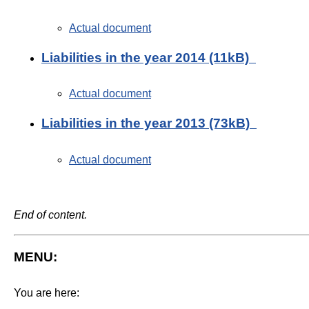
Actual document
Liabilities in the year 2014 (11kB)
Actual document
Liabilities in the year 2013 (73kB)
Actual document
End of content.
MENU:
You are here: