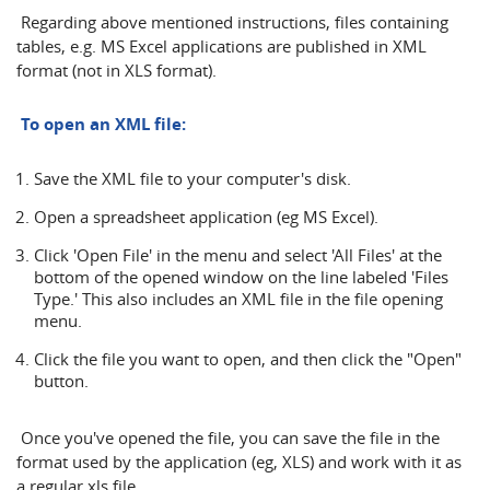
Regarding above mentioned instructions, files containing
tables, e.g. MS Excel applications are published in XML
format (not in XLS format).
To open an XML file:
Save the XML file to your computer's disk.
Open a spreadsheet application (eg MS Excel).
Click 'Open File' in the menu and select 'All Files' at the
bottom of the opened window on the line labeled 'Files
Type.' This also includes an XML file in the file opening
menu.
Click the file you want to open, and then click the "Open"
button.
Once you've opened the file, you can save the file in the
format used by the application (eg, XLS) and work with it as
a regular xls file.