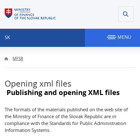
MENU
SK
MFSR
Opening xml files
Publishing and opening XML files
The formats of the materials published on the web site of
the Ministry of Finance of the Slovak Republic are in
compliance with the Standards for Public Administration
Information Systems.