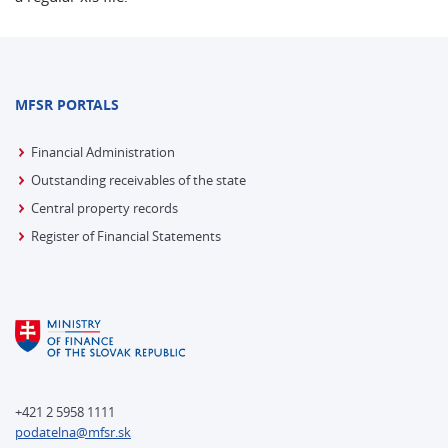
MFSR PORTALS
Financial Administration
Outstanding receivables of the state
Central property records
Register of Financial Statements
+421 2 5958 1111
podatelna@mfsr.sk