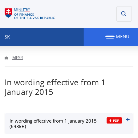
MENU
SK
MFSR
In wording effective from 1
January 2015
In wording effective from 1 January 2015
(693kB)