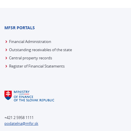
MFSR PORTALS
Financial Administration
Outstanding receivables of the state
Central property records
Register of Financial Statements
+421 2 5958 1111
podatelna@mfsr.sk