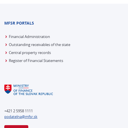
MFSR PORTALS
Financial Administration
Outstanding receivables of the state
Central property records
Register of Financial Statements
+421 2 5958 1111
podatelna@mfsr.sk