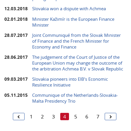
12.03.2018
Slovakia won a dispute with Achmea
02.01.2018
Minister Kažimír is the European Finance
Minister
28.07.2017
Joint Communiqué from the Slovak Minister
of Finance and the French Minister for
Economy and Finance
28.06.2017
The judgement of the Court of Justice of the
European Union may change the outcome of
the arbitration Achmea B.V. v Slovak Republic
09.03.2017
Slovakia pioneers into EIB’s Economic
Resilience Initiative
05.11.2015
Communique of the Netherlands-Slovakia-
Malta Presidency Trio
1
2
3
4
5
6
7