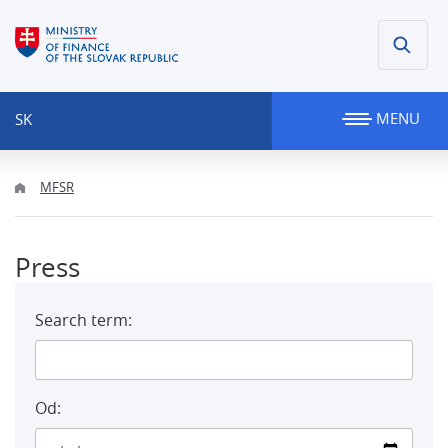
MENU
SK
MFSR
Press
Search term:
Od: