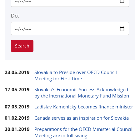
Do:
23.05.2019
Slovakia to Preside over OECD Council
Meeting for First Time
17.05.2019
Slovakia's Economic Success Acknowledged
by the International Monetary Fund Mission
07.05.2019
Ladislav Kamenicky becomes finance minister
01.02.2019
Canada serves as an inspiration for Slovakia
30.01.2019
Preparations for the OECD Ministerial Council
Meeting are in full swing