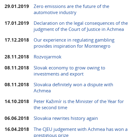
29.01.2019
Zero emissions are the future of the
automotive industry
17.01.2019
Declaration on the legal consequences of the
judgment of the Court of Justice in Achmea
17.12.2018
Our experience in regulating gambling
provides inspiration for Montenegro
28.11.2018
Rozvojarmok
08.11.2018
Slovak economy to grow owing to
investments and export
08.11.2018
Slovakia definitely won a dispute with
Achmea
14.10.2018
Peter Kažimír is the Minister of the Year for
the second time
06.06.2018
Slovakia rewrites history again
16.04.2018
The CJEU judgement with Achmea has won a
prestigious prize