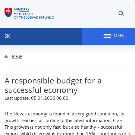
MENU
SK
MFSR
A responsible budget for a
successful economy
Last update: 05.01.2006 06:00
The Slovak economy is found in a very good condition, its
growth reaches, according to the latest information, 6.2%.
This growth is not only fast, but also healthy – successful
export, which is growing by more than 16%, contributes to it