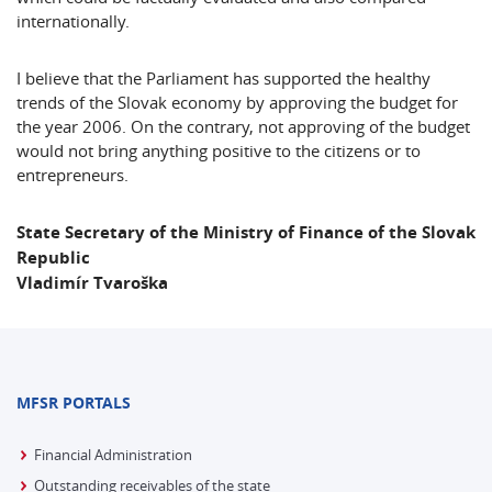
internationally.
I believe that the Parliament has supported the healthy
trends of the Slovak economy by approving the budget for
the year 2006. On the contrary, not approving of the budget
would not bring anything positive to the citizens or to
entrepreneurs.
State Secretary of the Ministry of Finance of the
Slovak
Republic
Vladimír Tvaroška
MFSR PORTALS
Financial Administration
Outstanding receivables of the state