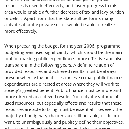
resources is used ineffectively, and faster progress in this
area would enable a further decrease of tax and levy burden
or deficit. Apart from that the state still performs many
activities that the private sector would be able to realize
more effectively.
When preparing the budget for the year 2006, programme
budgeting was used significantly, which should be the main
tool for making public expenditures more effective and also
transparent in the following years. A definite relation of
provided resources and achieved results must be always
present when using public resources, so that public finance
expenditures are directed at areas where they will work to
society’s greatest benefit. Public finance must be more and
more directed at achieved results. Not only the volume of
used resources, but especially effects and results that these
resources are able to bring must be essential. However, the
majority of budgetary chapters are still not able, or do not
want, to unambiguously and publicly define their objectives,
which could be factually evaluated and also compared