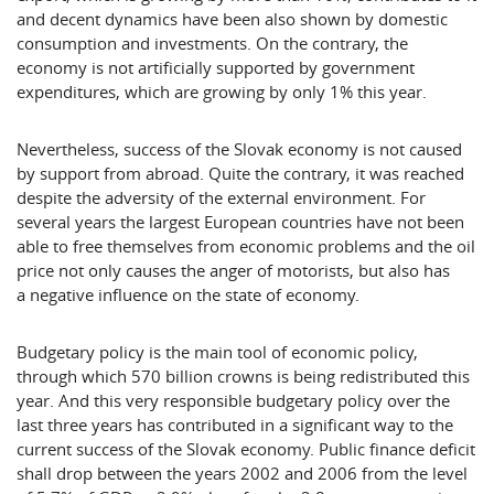
and decent dynamics have been also shown by domestic
consumption and investments. On the contrary, the
economy is not artificially supported by government
expenditures, which are growing by only 1% this year.
Nevertheless, success of the Slovak economy is not caused
by support from abroad. Quite the contrary, it was reached
despite the adversity of the external environment. For
several years the largest European countries have not been
able to free themselves from economic problems and the oil
price not only causes the anger of motorists, but also has
a negative influence on the state of economy.
Budgetary policy is the main tool of economic policy,
through which 570 billion crowns is being redistributed this
year. And this very responsible budgetary policy over the
last three years has contributed in a significant way to the
current success of the Slovak economy. Public finance deficit
shall drop between the years 2002 and 2006 from the level