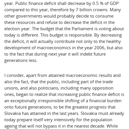
year. Public finance deficit shall decrease by 0.5 % of GDP
compared to this year, therefore by 7 billion crowns. Many
other governments would probably decide to consume
these resources and refuse to decrease the deficit in the
election year. The budget that the Parliament is voting about
today is different. This budget is responsible. By decreasing
the deficit, it will actually contribute not only to the healthy
development of macroeconomics in the year 2006, but also
to the fact that during next year it will indebt future
generations less.
I consider, apart from attained macroeconomic results and
also the fact, that the public, including part of the trade
unions, and also politicians, including many opposition
ones, began to realize that increasing public finance deficit is
an exceptionally irresponsible shifting of a financial burden
onto future generations, to be the greatest progress that
Slovakia has attained in the last years.
Slovakia
must already
today prepare itself very intensively for the population
ageing that will not bypass it in the nearest decade. While