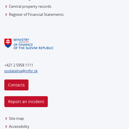
Central property records
Register of Financial Statements
+421 2 5958 1111
podatelna@mfsr.sk
Contacts
Report an incident
Site map
Accessibility