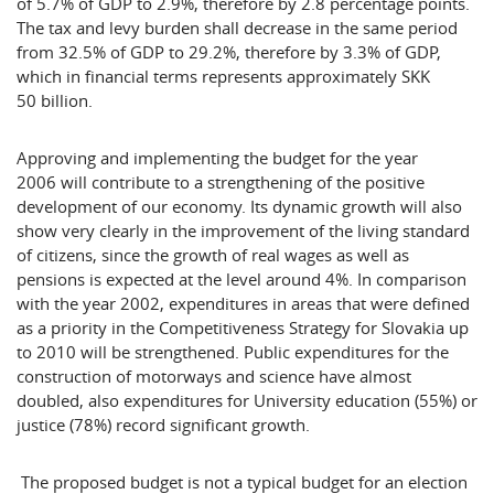
of 5.7% of GDP to 2.9%, therefore by 2.8 percentage points.
The tax and levy burden shall decrease in the same period
from 32.5% of GDP to 29.2%, therefore by 3.3% of GDP,
which in financial terms represents approximately SKK
50 billion.
Approving and implementing the budget for the year
2006 will contribute to a strengthening of the positive
development of our economy. Its dynamic growth will also
show very clearly in the improvement of the living standard
of citizens, since the growth of real wages as well as
pensions is expected at the level around 4%. In comparison
with the year 2002, expenditures in areas that were defined
as a priority in the Competitiveness Strategy for
Slovakia
up
to 2010 will be strengthened. Public expenditures for the
construction of motorways and science have almost
doubled, also expenditures for University education (55%) or
justice (78%) record significant growth.
The proposed budget is not a typical budget for an election