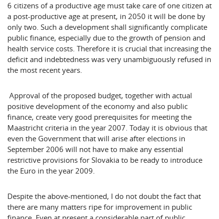
6 citizens of a productive age must take care of one citizen at
a post-productive age at present, in 2050 it will be done by
only two. Such a development shall significantly complicate
public finance, especially due to the growth of pension and
health service costs. Therefore it is crucial that increasing the
deficit and indebtedness was very unambiguously refused in
the most recent years.
Approval of the proposed budget, together with actual
positive development of the economy and also public
finance, create very good prerequisites for meeting the
Maastricht
criteria in the year 2007. Today it is obvious that
even the Government that will arise after elections in
September 2006 will not have to make any essential
restrictive provisions for
Slovakia
to be ready to introduce
the Euro in the year 2009.
Despite the above-mentioned, I do not doubt the fact that
there are many matters ripe for improvement in public
finance. Even at present a considerable part of public