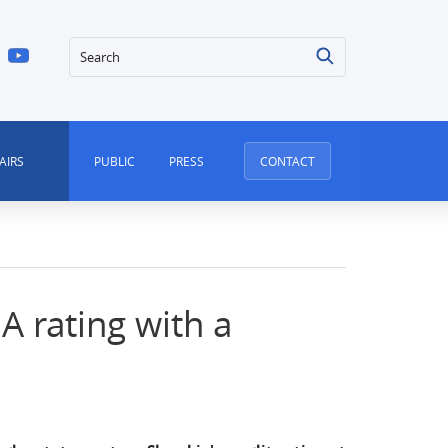
Search
AIRS
PUBLIC
PRESS
CONTACT
 A rating with a