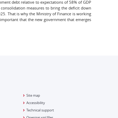
ernment debt relative to expectations of 58% of GDP
f consolidation measures to bring the deficit down
25. That is why the Ministry of Finance is working
be important that the new government that emerges
Site map
Accessibility
Technical support
Opening xml files