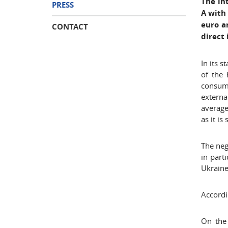
The in
PRESS
A with
euro a
CONTACT
direct
In its 
of the 
consump
externa
average
as it is
The neg
in part
Ukraine
Accordi
On the 