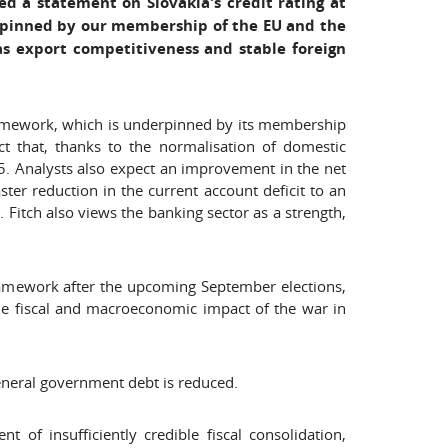
ed a statement on Slovakia's credit rating at
erpinned by our membership of the EU and the
as export competitiveness and stable foreign
framework, which is underpinned by its membership
t that, thanks to the normalisation of domestic
. Analysts also expect an improvement in the net
ter reduction in the current account deficit to an
Fitch also views the banking sector as a strength,
framework after the upcoming September elections,
 the fiscal and macroeconomic impact of the war in
general government debt is reduced.
 of insufficiently credible fiscal consolidation,