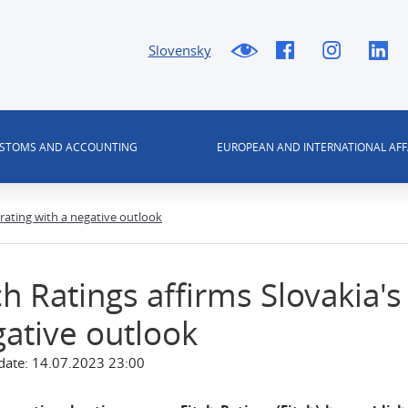
Slovensky
USTOMS AND ACCOUNTING
EUROPEAN AND INTERNATIONAL AFF
A rating with a negative outlook
ch Ratings affirms Slovakia's
ative outlook
date: 14.07.2023 23:00