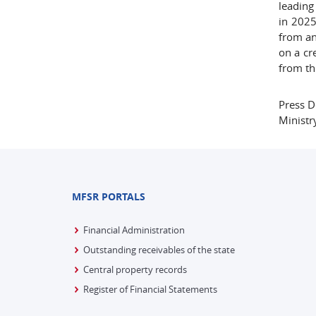
leading
in 2025
from an
on a cr
from th
Press 
Ministr
MFSR PORTALS
Financial Administration
Outstanding receivables of the state
Central property records
Register of Financial Statements