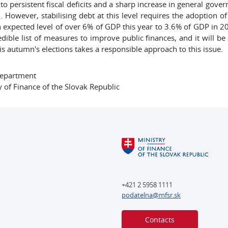
 to persistent fiscal deficits and a sharp increase in general gov
. However, stabilising debt at this level requires the adoption o
 expected level of over 6% of GDP this year to 3.6% of GDP in 20
edible list of measures to improve public finances, and it will 
is autumn's elections takes a responsible approach to this issue.
Department
y of Finance of the Slovak Republic
+421 2 5958 1111
podatelna@mfsr.sk
Contacts