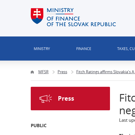
MINISTRY
FINANCE
TAXES, C
MFSR
Press
Fitch Ratings affirms Slovakia's 
Fit
Press
neg
Last up
PUBLIC