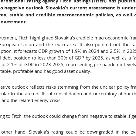
ternational rating agency Fitch Ratings (Fitch) has publish
 a negative outlook. Slovakia's current assessment is und
rea, stable and credible macroeconomic policies, as well 
 investment.
statement, Fitch highlighted Slovakia's credible macroeconomic 
European Union and the euro area. It also pointed out the fac
tion, it forecasts GDP growth of 1.9% in 2024 and 2.5% in 2025
l debt position to less than 30% of GDP by 2025, as well as a fas
 of 2.1% of GDP in 2023-2025, representing pre-pandemic levels. 
 stable, profitable and has good asset quality.
ative outlook reflects risks stemming from the unclear policy 
icular in the area of fiscal consolidation and uncertainty about
 and the related energy crisis.
ng to Fitch, the outlook could change from negative to stable if 
other hand, Slovakia's rating could be downgraded in the event