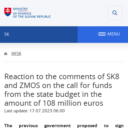
MENU
SK
MFSR
Reaction to the comments of SK8
and ZMOS on the call for funds
from the state budget in the
amount of 108 million euros
Last update: 17.07.2023 06:00
The previous government proposed to sign