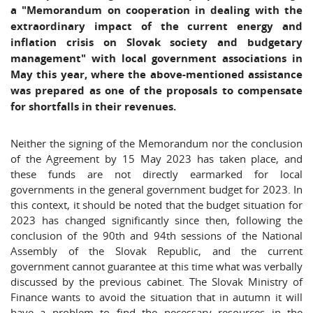
a "Memorandum on cooperation in dealing with the
extraordinary impact of the current energy and
inflation crisis on Slovak society and budgetary
management" with local government associations in
May this year, where the above-mentioned assistance
was prepared as one of the proposals to compensate
for shortfalls in their revenues.
Neither the signing of the Memorandum nor the conclusion
of the Agreement by 15 May 2023 has taken place, and
these funds are not directly earmarked for local
governments in the general government budget for 2023. In
this context, it should be noted that the budget situation for
2023 has changed significantly since then, following the
conclusion of the 90th and 94th sessions of the National
Assembly of the Slovak Republic, and the current
government cannot guarantee at this time what was verbally
discussed by the previous cabinet. The Slovak Ministry of
Finance wants to avoid the situation that in autumn it will
have a problem to find the necessary resources in the