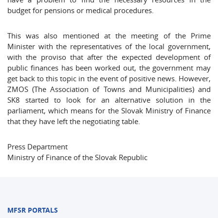
budget for pensions or medical procedures.
This was also mentioned at the meeting of the Prime
Minister with the representatives of the local government,
with the proviso that after the expected development of
public finances has been worked out, the government may
get back to this topic in the event of positive news. However,
ZMOS (The Association of Towns and Municipalities) and
SK8 started to look for an alternative solution in the
parliament, which means for the Slovak Ministry of Finance
that they have left the negotiating table.
Press Department
Ministry of Finance of the Slovak Republic
MFSR PORTALS