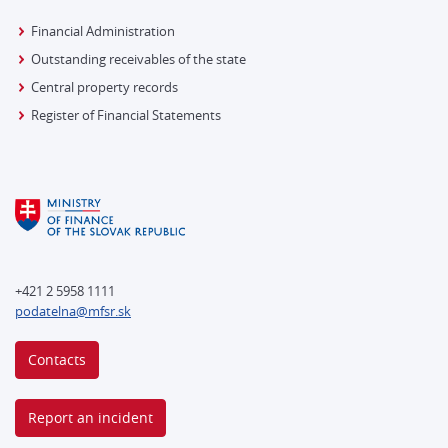
Financial Administration
Outstanding receivables of the state
Central property records
Register of Financial Statements
+421 2 5958 1111
podatelna@mfsr.sk
Contacts
Report an incident