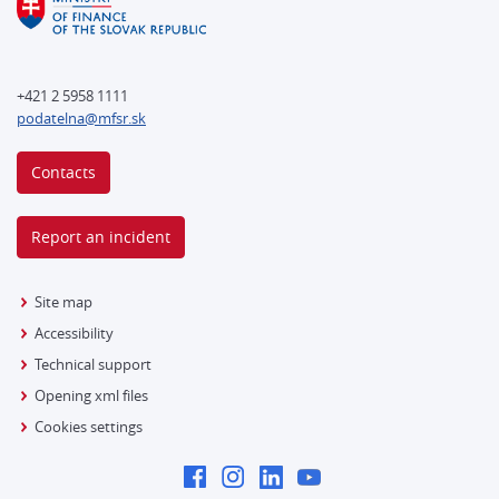
+421 2 5958 1111
podatelna@mfsr.sk
Contacts
Report an incident
Site map
Accessibility
Technical support
Opening xml files
Cookies settings