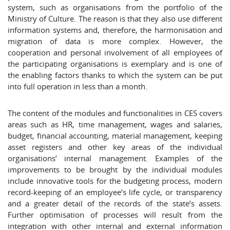
system, such as organisations from the portfolio of the
Ministry of Culture. The reason is that they also use different
information systems and, therefore, the harmonisation and
migration of data is more complex. However, the
cooperation and personal involvement of all employees of
the participating organisations is exemplary and is one of
the enabling factors thanks to which the system can be put
into full operation in less than a month.
The content of the modules and functionalities in CES covers
areas such as HR, time management, wages and salaries,
budget, financial accounting, material management, keeping
asset registers and other key areas of the individual
organisations’ internal management. Examples of the
improvements to be brought by the individual modules
include innovative tools for the budgeting process, modern
record-keeping of an employee’s life cycle, or transparency
and a greater detail of the records of the state’s assets.
Further optimisation of processes will result from the
integration with other internal and external information