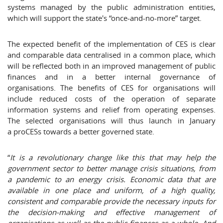
systems managed by the public administration entities,
which will support the state's “once-and-no-more” target.
The expected benefit of the implementation of CES is clear
and comparable data centralised in a common place, which
will be reflected both in an improved management of public
finances and in a better internal governance of
organisations. The benefits of CES for organisations will
include reduced costs of the operation of separate
information systems and relief from operating expenses.
The selected organisations will thus launch in January
a proCESs towards a better governed state.
“
It is a revolutionary change like this that may help the
government sector to better manage crisis situations, from
a pandemic to an energy crisis. Economic data that are
available in one place and uniform, of a high quality,
consistent and comparable provide the necessary inputs for
the decision-making and effective management of