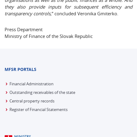
organisations as well as the public finances as a whole. And
they also provide inputs for subsequent efficiency and
transparency controls
,” concluded Veronika Gmiterko.
Press Department
Ministry of Finance of the Slovak Republic
MFSR PORTALS
Financial Administration
Outstanding receivables of the state
Central property records
Register of Financial Statements