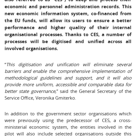
economic and personnel administration records. This
new economic information system, co-financed from
the EU funds, will allow its users to ensure a better
performance and higher quality of their internal
organisational processes. Thanks to CES, a number of
processes will be digitised and unified across all
involved organisations.
“
This digitisation and unification will eliminate several
barriers and enable the comprehensive implementation of
methodological guidelines and support, and it will also
provide more uniform, accessible and comparable data for
better state governance
,” said the General Secretary of the
Service Office, Veronika Gmiterko.
In addition to the government sector organisations which
were previously using the predecessor of CES, a cross-
ministerial economic system, the entities involved in the
pilot will also include selected organisations outside this