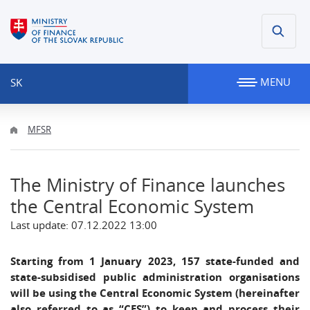
MENU
SK
MFSR
The Ministry of Finance launches
the Central Economic System
Last update: 07.12.2022 13:00
Starting from 1 January 2023, 157 state-funded and
state-subsidised public administration organisations
will be using the Central Economic System (hereinafter
also referred to as “CES”) to keep and process their