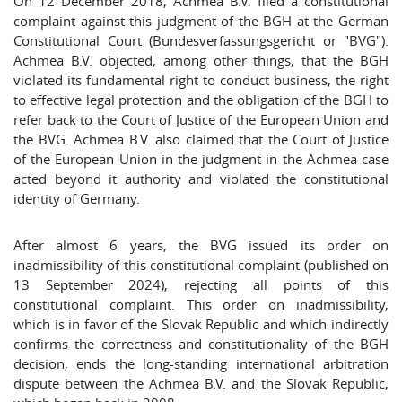
On 12 December 2018, Achmea B.V. filed a constitutional
complaint against this judgment of the BGH at the German
Constitutional Court (Bundesverfassungsgericht or "BVG").
Achmea B.V. objected, among other things, that the BGH
violated its fundamental right to conduct business, the right
to effective legal protection and the obligation of the BGH to
refer back to the Court of Justice of the European Union and
the BVG. Achmea B.V. also claimed that the Court of Justice
of the European Union in the judgment in the Achmea case
acted beyond it authority and violated the constitutional
identity of Germany.
After almost 6 years, the BVG issued its order on
inadmissibility of this constitutional complaint (published on
13 September 2024), rejecting all points of this
constitutional complaint. This order on inadmissibility,
which is in favor of the Slovak Republic and which indirectly
confirms the correctness and constitutionality of the BGH
decision, ends the long-standing international arbitration
dispute between the Achmea B.V. and the Slovak Republic,