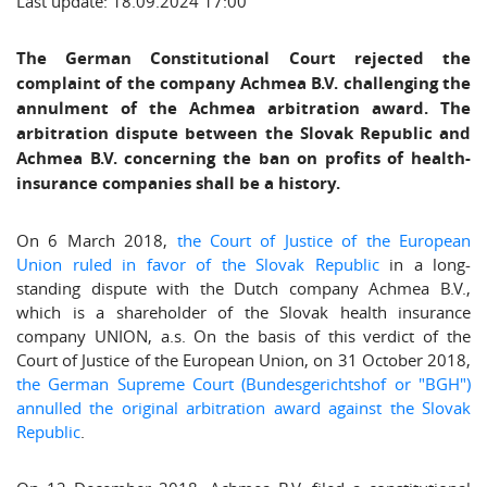
Last update: 18.09.2024 17:00
The German Constitutional Court rejected the
complaint of the company Achmea B.V. challenging the
annulment of the Achmea arbitration award. The
arbitration dispute between the Slovak Republic and
Achmea B.V. concerning the ban on profits of health-
insurance companies shall be a history.
On 6 March 2018,
the Court of Justice of the European
Union ruled in favor of the Slovak Republic
in a long-
standing dispute with the Dutch company Achmea B.V.,
which is a shareholder of the Slovak health insurance
company UNION, a.s. On the basis of this verdict of the
Court of Justice of the European Union, on 31 October 2018,
the German Supreme Court (Bundesgerichtshof or "BGH")
annulled the original arbitration award against the Slovak
Republic
.