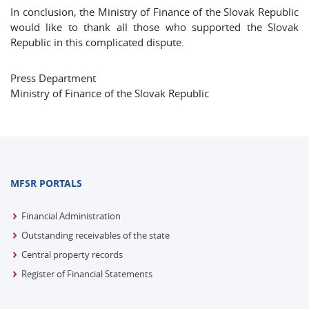
In conclusion, the Ministry of Finance of the Slovak Republic
would like to thank all those who supported the Slovak
Republic in this complicated dispute.
Press Department
Ministry of Finance of the Slovak Republic
MFSR PORTALS
Financial Administration
Outstanding receivables of the state
Central property records
Register of Financial Statements