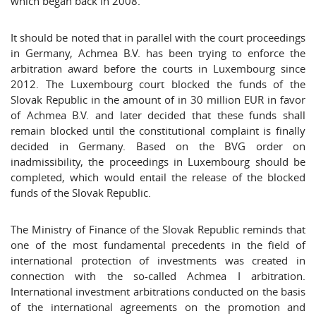
which began back in 2008.
It should be noted that in parallel with the court proceedings
in Germany, Achmea B.V. has been trying to enforce the
arbitration award before the courts in Luxembourg since
2012. The Luxembourg court blocked the funds of the
Slovak Republic in the amount of in 30 million EUR in favor
of Achmea B.V. and later decided that these funds shall
remain blocked until the constitutional complaint is finally
decided in Germany. Based on the BVG order on
inadmissibility, the proceedings in Luxembourg should be
completed, which would entail the release of the blocked
funds of the Slovak Republic.
The Ministry of Finance of the Slovak Republic reminds that
one of the most fundamental precedents in the field of
international protection of investments was created in
connection with the so-called Achmea I arbitration.
International investment arbitrations conducted on the basis
of the international agreements on the promotion and