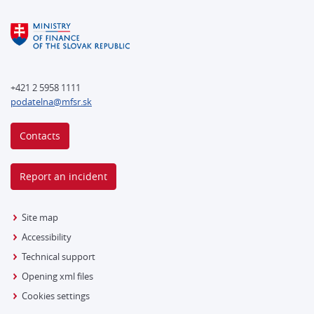
+421 2 5958 1111
podatelna@mfsr.sk
Contacts
Report an incident
Site map
Accessibility
Technical support
Opening xml files
Cookies settings