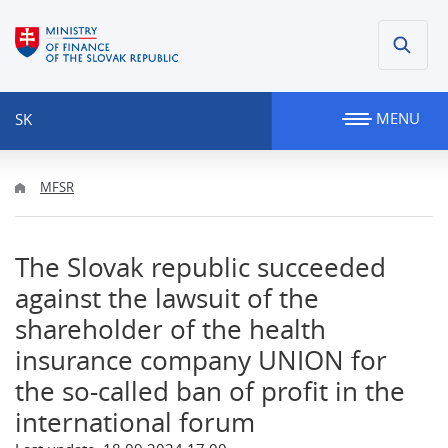
MENU
SK
MFSR
The Slovak republic succeeded
against the lawsuit of the
shareholder of the health
insurance company UNION for
the so-called ban of profit in the
international forum