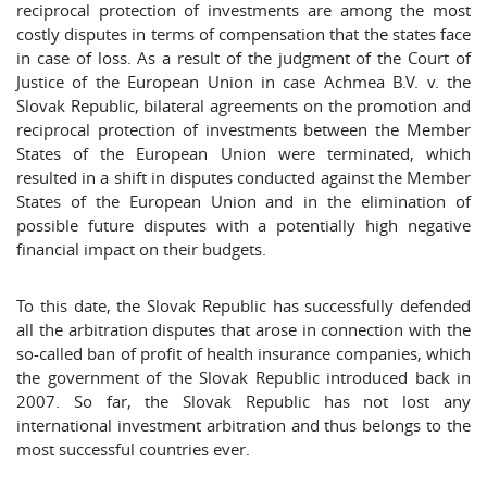
reciprocal protection of investments are among the most
costly disputes in terms of compensation that the states face
in case of loss. As a result of the judgment of the Court of
Justice of the European Union in case Achmea B.V. v. the
Slovak Republic, bilateral agreements on the promotion and
reciprocal protection of investments between the Member
States of the European Union were terminated, which
resulted in a shift in disputes conducted against the Member
States of the European Union and in the elimination of
possible future disputes with a potentially high negative
financial impact on their budgets.
To this date, the Slovak Republic has successfully defended
all the arbitration disputes that arose in connection with the
so-called ban of profit of health insurance companies, which
the government of the Slovak Republic introduced back in
2007. So far, the Slovak Republic has not lost any
international investment arbitration and thus belongs to the
most successful countries ever.